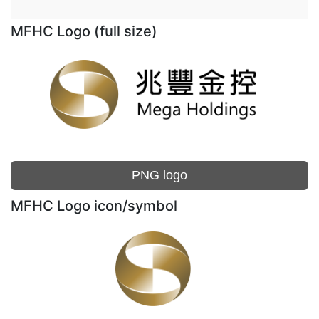
MFHC Logo (full size)
PNG logo
MFHC Logo icon/symbol