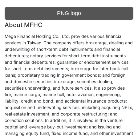
PNG logo
About MFHC
Mega Financial Holding Co., Ltd. provides various financial
services in Taiwan. The company offers brokerage, dealing and
underwriting of short-term debt instruments and financial
debentures; notary services for short-term debt instruments
and financial debentures; guarantee or endorsement services
for short-term debt instruments; brokerage for inter-bank call
loans; proprietary trading in government bonds; and foreign
and domestic securities brokerage, securities dealing,
securities underwriting, and future services. It also provides
fire, marine cargo, marine hull, auto, aviation, engineering,
liability, credit and bond, and accidental insurance products;
acquisition and underwriting services, including acquiring NPLs,
real estate investment, and corporate restructuring; and
collection solutions. In addition, it is involved in the venture
capital and leverage buy-out investment; and issuing and
managing equity fund, fixed income fund, and other investment