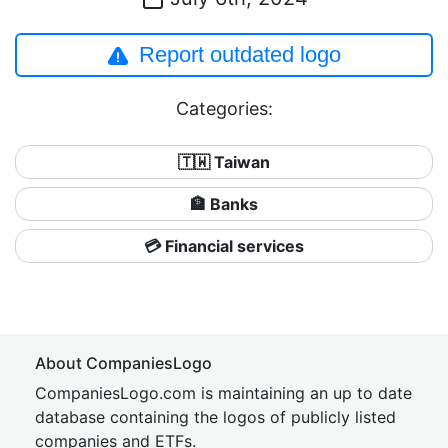
Report outdated logo
Categories:
🇹🇼 Taiwan
🏦 Banks
💳 Financial services
About CompaniesLogo
CompaniesLogo.com is maintaining an up to date
database containing the logos of publicly listed
companies and ETFs.