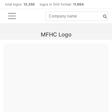
total logos:
13,350
logos in SVG format:
11,664
MFHC Logo