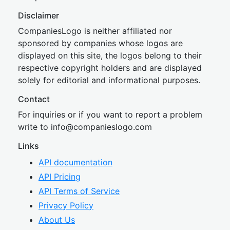
Disclaimer
CompaniesLogo is neither affiliated nor
sponsored by companies whose logos are
displayed on this site, the logos belong to their
respective copyright holders and are displayed
solely for editorial and informational purposes.
Contact
For inquiries or if you want to report a problem
write to
inf
o@companies
logo.com
Links
API documentation
API Pricing
API Terms of Service
Privacy Policy
About Us