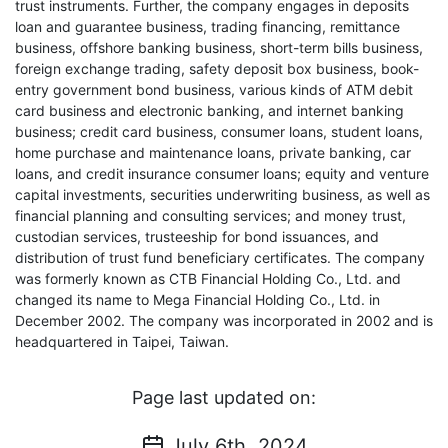
trust instruments. Further, the company engages in deposits
loan and guarantee business, trading financing, remittance
business, offshore banking business, short-term bills business,
foreign exchange trading, safety deposit box business, book-
entry government bond business, various kinds of ATM debit
card business and electronic banking, and internet banking
business; credit card business, consumer loans, student loans,
home purchase and maintenance loans, private banking, car
loans, and credit insurance consumer loans; equity and venture
capital investments, securities underwriting business, as well as
financial planning and consulting services; and money trust,
custodian services, trusteeship for bond issuances, and
distribution of trust fund beneficiary certificates. The company
was formerly known as CTB Financial Holding Co., Ltd. and
changed its name to Mega Financial Holding Co., Ltd. in
December 2002. The company was incorporated in 2002 and is
headquartered in Taipei, Taiwan.
Page last updated on:
July 6th, 2024