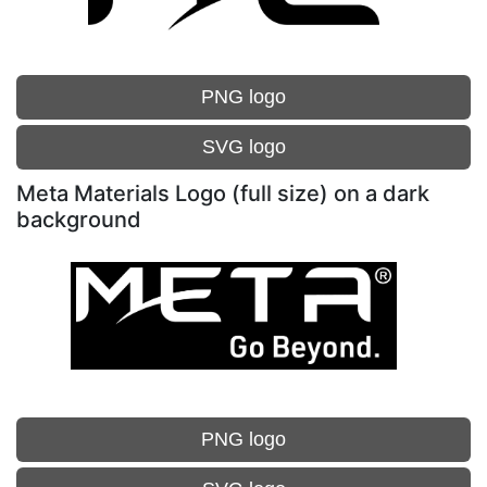
PNG logo
SVG logo
Meta Materials Logo (full size) on a dark
background
PNG logo