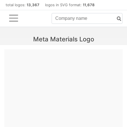
total logos:
13,367
logos in SVG format:
11,678
Meta Materials Logo