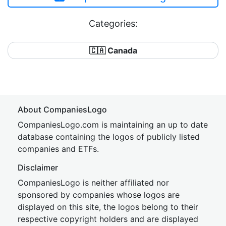
Categories:
🇨🇦 Canada
About CompaniesLogo
CompaniesLogo.com is maintaining an up to date
database containing the logos of publicly listed
companies and ETFs.
Disclaimer
CompaniesLogo is neither affiliated nor
sponsored by companies whose logos are
displayed on this site, the logos belong to their
respective copyright holders and are displayed