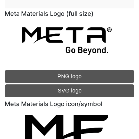
Meta Materials Logo (full size)
PNG logo
SVG logo
Meta Materials Logo icon/symbol