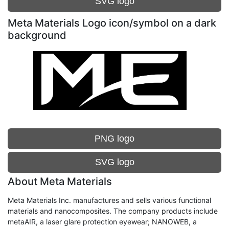
SVG logo
Meta Materials Logo icon/symbol on a dark
background
PNG logo
SVG logo
About Meta Materials
Meta Materials Inc. manufactures and sells various functional
materials and nanocomposites. The company products include
metaAIR, a laser glare protection eyewear; NANOWEB, a