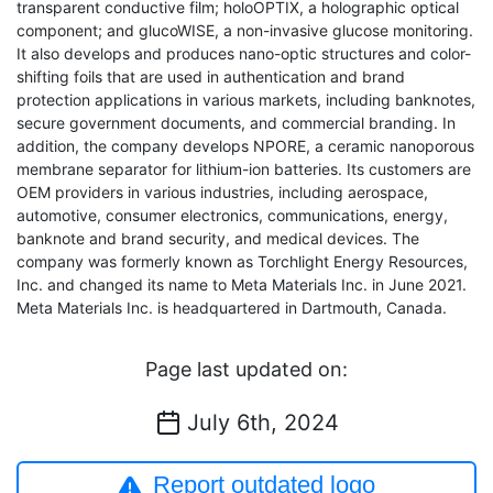
transparent conductive film; holoOPTIX, a holographic optical
component; and glucoWISE, a non-invasive glucose monitoring.
It also develops and produces nano-optic structures and color-
shifting foils that are used in authentication and brand
protection applications in various markets, including banknotes,
secure government documents, and commercial branding. In
addition, the company develops NPORE, a ceramic nanoporous
membrane separator for lithium-ion batteries. Its customers are
OEM providers in various industries, including aerospace,
automotive, consumer electronics, communications, energy,
banknote and brand security, and medical devices. The
company was formerly known as Torchlight Energy Resources,
Inc. and changed its name to Meta Materials Inc. in June 2021.
Meta Materials Inc. is headquartered in Dartmouth, Canada.
Page last updated on:
July 6th, 2024
Report outdated logo