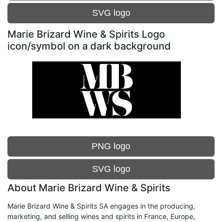
SVG logo
Marie Brizard Wine & Spirits Logo
icon/symbol on a dark background
PNG logo
SVG logo
About Marie Brizard Wine & Spirits
Marie Brizard Wine & Spirits SA engages in the producing,
marketing, and selling wines and spirits in France, Europe,