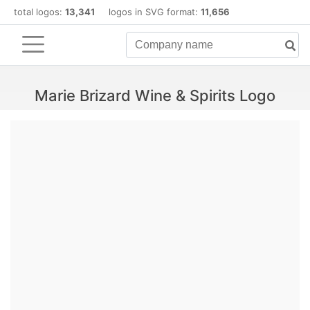
total logos:
13,341
logos in SVG format:
11,656
Marie Brizard Wine & Spirits Logo