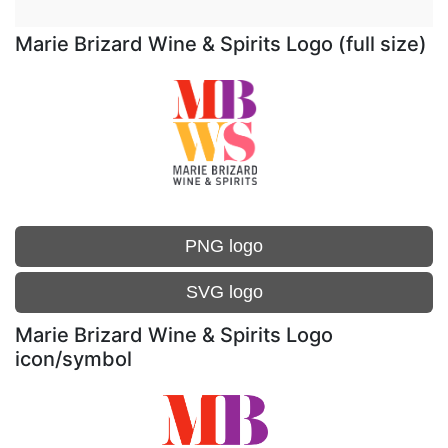
Marie Brizard Wine & Spirits Logo (full size)
PNG logo
SVG logo
Marie Brizard Wine & Spirits Logo
icon/symbol