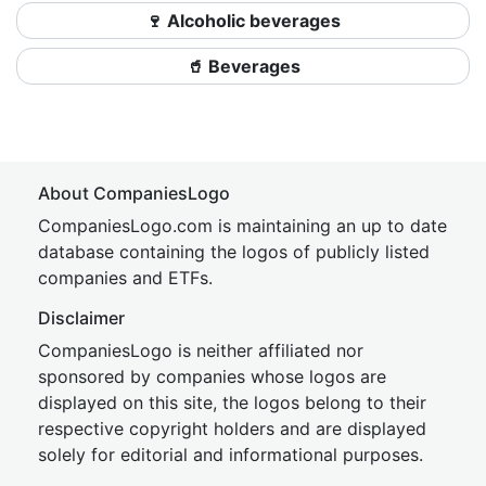
🍷 Alcoholic beverages
🥤 Beverages
About CompaniesLogo
CompaniesLogo.com is maintaining an up to date
database containing the logos of publicly listed
companies and ETFs.
Disclaimer
CompaniesLogo is neither affiliated nor
sponsored by companies whose logos are
displayed on this site, the logos belong to their
respective copyright holders and are displayed
solely for editorial and informational purposes.