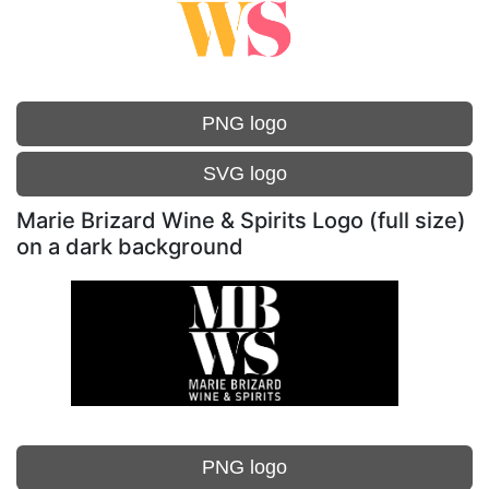
PNG logo
SVG logo
Marie Brizard Wine & Spirits Logo (full size)
on a dark background
PNG logo