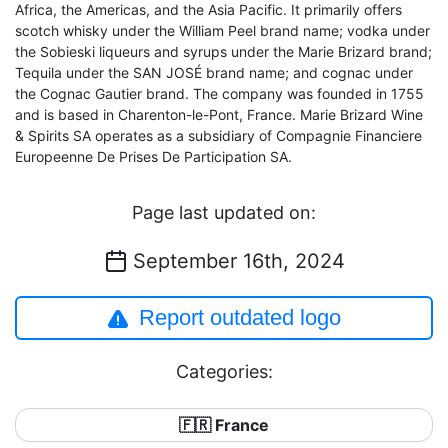
Africa, the Americas, and the Asia Pacific. It primarily offers
scotch whisky under the William Peel brand name; vodka under
the Sobieski liqueurs and syrups under the Marie Brizard brand;
Tequila under the SAN JOSÉ brand name; and cognac under
the Cognac Gautier brand. The company was founded in 1755
and is based in Charenton-le-Pont, France. Marie Brizard Wine
& Spirits SA operates as a subsidiary of Compagnie Financiere
Europeenne De Prises De Participation SA.
Page last updated on:
September 16th, 2024
Report outdated logo
Categories:
🇫🇷 France