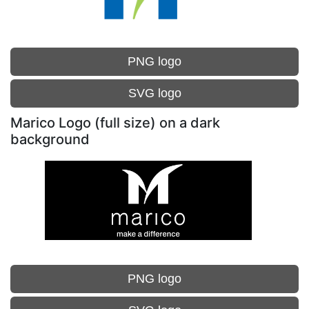
PNG logo
SVG logo
Marico Logo (full size) on a dark
background
PNG logo