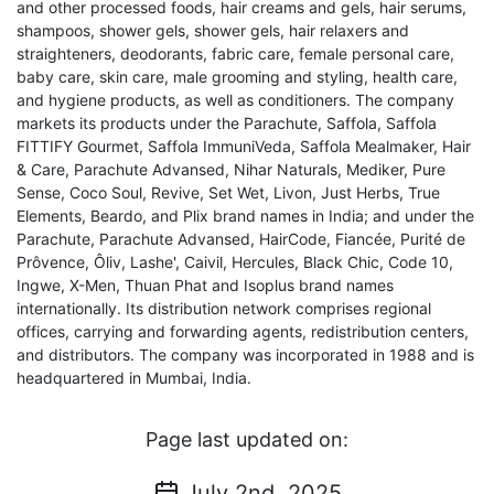
and other processed foods, hair creams and gels, hair serums,
shampoos, shower gels, shower gels, hair relaxers and
straighteners, deodorants, fabric care, female personal care,
baby care, skin care, male grooming and styling, health care,
and hygiene products, as well as conditioners. The company
markets its products under the Parachute, Saffola, Saffola
FITTIFY Gourmet, Saffola ImmuniVeda, Saffola Mealmaker, Hair
& Care, Parachute Advansed, Nihar Naturals, Mediker, Pure
Sense, Coco Soul, Revive, Set Wet, Livon, Just Herbs, True
Elements, Beardo, and Plix brand names in India; and under the
Parachute, Parachute Advansed, HairCode, Fiancée, Purité de
Prôvence, Ôliv, Lashe', Caivil, Hercules, Black Chic, Code 10,
Ingwe, X-Men, Thuan Phat and Isoplus brand names
internationally. Its distribution network comprises regional
offices, carrying and forwarding agents, redistribution centers,
and distributors. The company was incorporated in 1988 and is
headquartered in Mumbai, India.
Page last updated on:
July 2nd, 2025