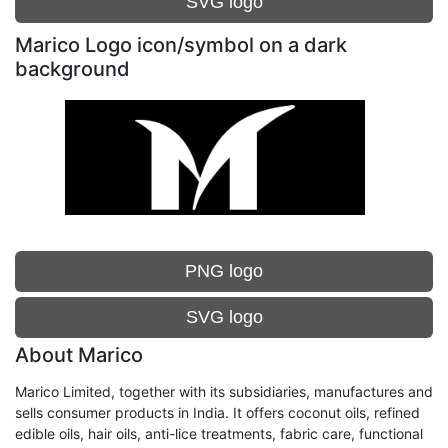
SVG logo
Marico Logo icon/symbol on a dark
background
PNG logo
SVG logo
About Marico
Marico Limited, together with its subsidiaries, manufactures and
sells consumer products in India. It offers coconut oils, refined
edible oils, hair oils, anti-lice treatments, fabric care, functional