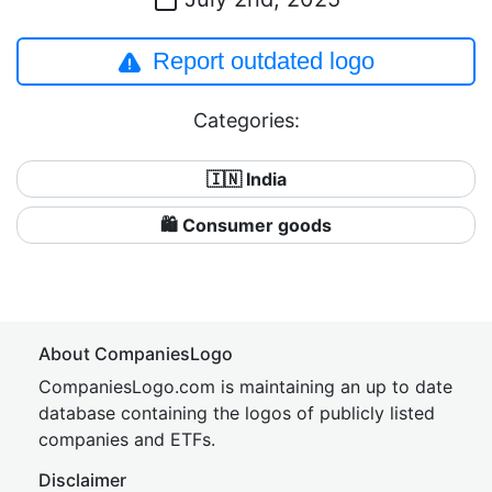
Report outdated logo
Categories:
🇮🇳 India
🛍 Consumer goods
About CompaniesLogo
CompaniesLogo.com is maintaining an up to date
database containing the logos of publicly listed
companies and ETFs.
Disclaimer