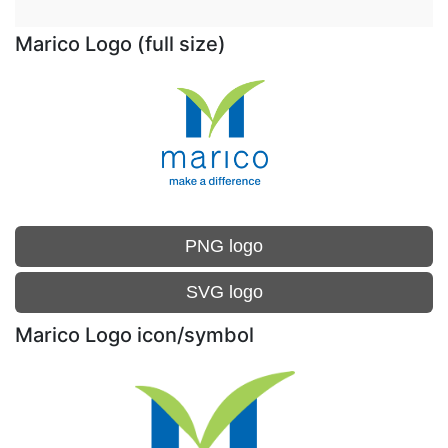
Marico Logo (full size)
PNG logo
SVG logo
Marico Logo icon/symbol