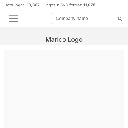
total logos:
13,367
logos in SVG format:
11,678
Marico Logo