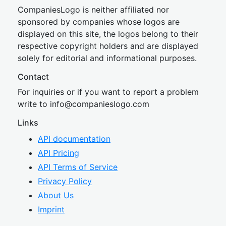
CompaniesLogo is neither affiliated nor
sponsored by companies whose logos are
displayed on this site, the logos belong to their
respective copyright holders and are displayed
solely for editorial and informational purposes.
Contact
For inquiries or if you want to report a problem
write to
inf
o@companies
logo.com
Links
API documentation
API Pricing
API Terms of Service
Privacy Policy
About Us
Imprint