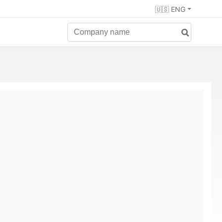
🇺🇸 ENG