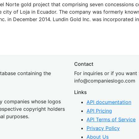
 del Norte gold project that comprising seven concessions 
e city of Loja in Ecuador. The company was formerly known
nc. in December 2014. Lundin Gold Inc. was incorporated in
Contact
tabase containing the
For inquiries or if you want
inf
o@companies
logo.com
Links
 by companies whose logos
API documentation
 respective copyright holders
API Pricing
nal purposes.
API Terms of Service
Privacy Policy
About Us