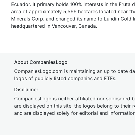
Ecuador. It primary holds 100% interests in the Fruta
area of approximately 5,566 hectares located near th
Minerals Corp. and changed its name to Lundin Gold I
headquartered in Vancouver, Canada.
About CompaniesLogo
CompaniesLogo.com is maintaining an up to date da
logos of publicly listed companies and ETFs.
Disclaimer
CompaniesLogo is neither affiliated nor sponsored
are displayed on this site, the logos belong to their
and are displayed solely for editorial and informatio