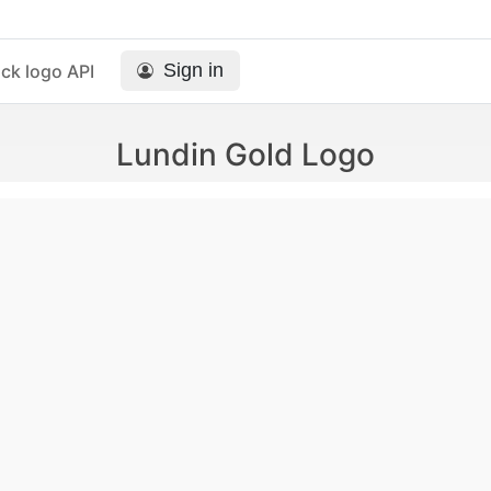
Sign in
ck logo API
Lundin Gold Logo