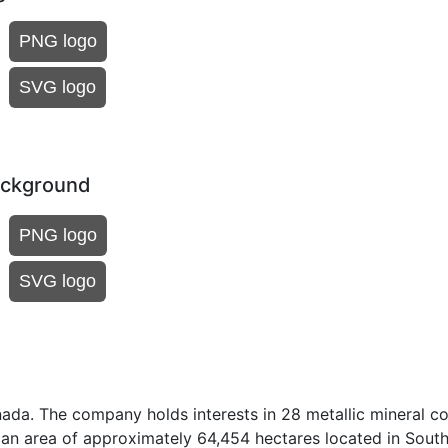
PNG logo
SVG logo
ackground
PNG logo
SVG logo
ada. The company holds interests in 28 metallic mineral c
 an area of approximately 64,454 hectares located in Sout