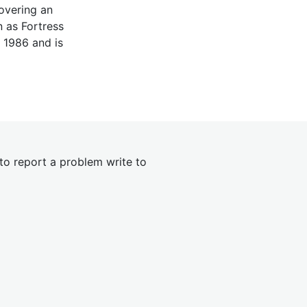
covering an
 as Fortress
 1986 and is
 to report a problem write to