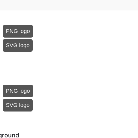
PNG logo
SVG logo
PNG logo
SVG logo
kground