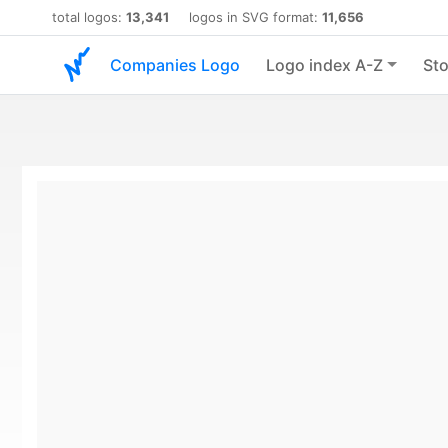
total logos:
13,341
logos in SVG format:
11,656
Companies Logo
Logo index A-Z
Sto