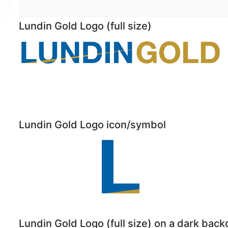
Lundin Gold Logo (full size)
Lundin Gold Logo icon/symbol
Lundin Gold Logo (full size) on a dark bac