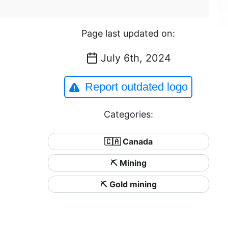
Page last updated on:
July 6th, 2024
Report outdated logo
Categories:
🇨🇦 Canada
⛏️ Mining
⛏️ Gold mining