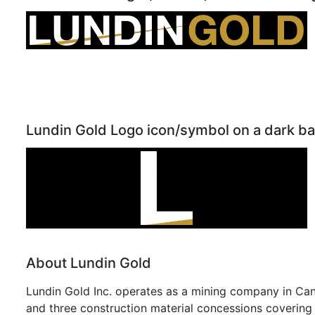
Lundin Gold Logo icon/symbol on a dark b
About Lundin Gold
Lundin Gold Inc. operates as a mining company in Can
and three construction material concessions covering