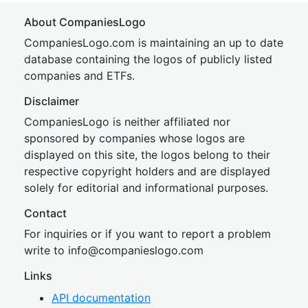
About CompaniesLogo
CompaniesLogo.com is maintaining an up to date
database containing the logos of publicly listed
companies and ETFs.
Disclaimer
CompaniesLogo is neither affiliated nor
sponsored by companies whose logos are
displayed on this site, the logos belong to their
respective copyright holders and are displayed
solely for editorial and informational purposes.
Contact
For inquiries or if you want to report a problem
write to
inf
o@companies
logo.com
Links
API documentation