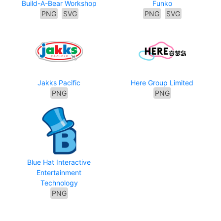
Build-A-Bear Workshop
Funko
PNG
SVG
PNG
SVG
Jakks Pacific
Here Group Limited
PNG
PNG
Blue Hat Interactive
Entertainment
Technology
PNG