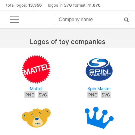
total logos:
13,356
logos in SVG format:
11,670
Logos of toy companies
Mattel
Spin Master
PNG
SVG
PNG
SVG