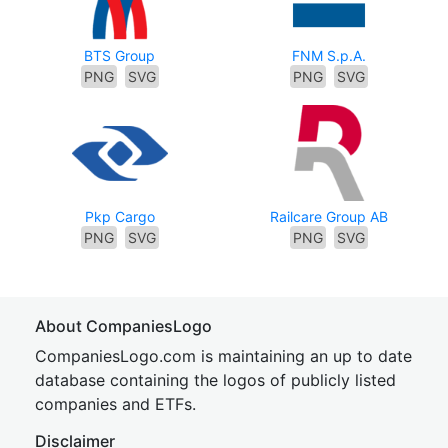
BTS Group
FNM S.p.A.
PNG
SVG
PNG
SVG
Pkp Cargo
Railcare Group AB
PNG
SVG
PNG
SVG
About CompaniesLogo
CompaniesLogo.com is maintaining an up to date
database containing the logos of publicly listed
companies and ETFs.
Disclaimer