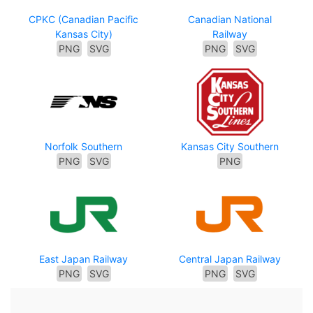
CPKC (Canadian Pacific
Canadian National
Kansas City)
Railway
PNG
SVG
PNG
SVG
Norfolk Southern
Kansas City Southern
PNG
SVG
PNG
East Japan Railway
Central Japan Railway
PNG
SVG
PNG
SVG