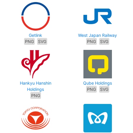
Getlink
West Japan Railway
PNG
SVG
PNG
SVG
Hankyu Hanshin
Qube Holdings
Holdings
PNG
SVG
PNG