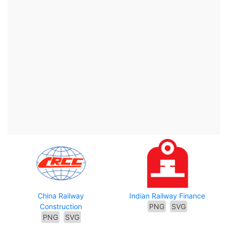
China Railway
Indian Railway Finance
Construction
PNG
SVG
PNG
SVG