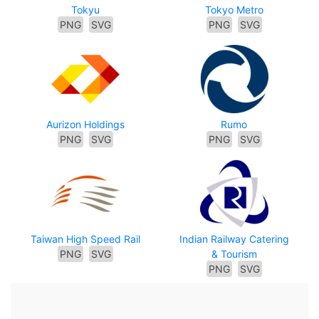
Tokyu
Tokyo Metro
PNG
SVG
PNG
SVG
Aurizon Holdings
Rumo
PNG
SVG
PNG
SVG
Taiwan High Speed Rail
Indian Railway Catering
PNG
SVG
& Tourism
PNG
SVG