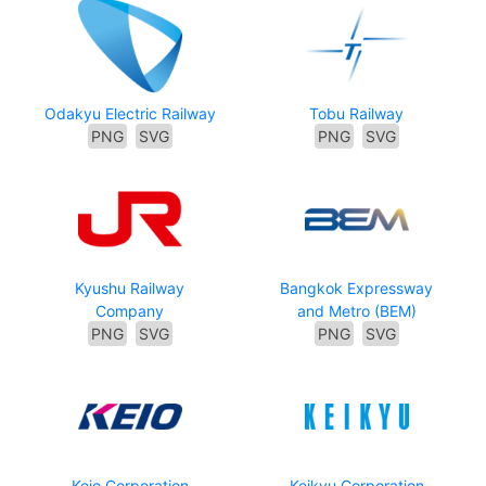
Odakyu Electric Railway
Tobu Railway
PNG
SVG
PNG
SVG
Kyushu Railway
Bangkok Expressway
Company
and Metro (BEM)
PNG
SVG
PNG
SVG
Keio Corporation
Keikyu Corporation