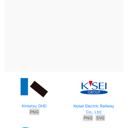
Kintetsu GHD
Keisei Electric Railway
PNG
Co., Ltd.
PNG
SVG