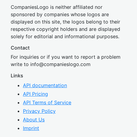
CompaniesLogo is neither affiliated nor
sponsored by companies whose logos are
displayed on this site, the logos belong to their
respective copyright holders and are displayed
solely for editorial and informational purposes.
Contact
For inquiries or if you want to report a problem
write to
inf
o@companies
logo.com
Links
API documentation
API Pricing
API Terms of Service
Privacy Policy
About Us
Imprint