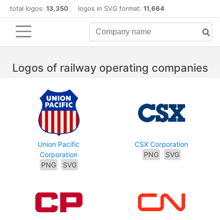
total logos:
13,350
logos in SVG format:
11,664
Logos of railway operating companies
Union Pacific
CSX Corporation
Corporation
PNG
SVG
PNG
SVG