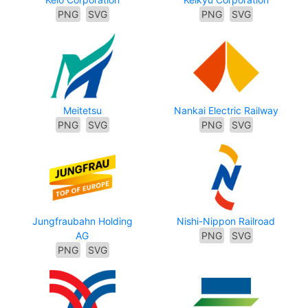
PNG
SVG
PNG
SVG
Meitetsu
Nankai Electric Railway
PNG
SVG
PNG
SVG
Jungfraubahn Holding
Nishi-Nippon Railroad
AG
PNG
SVG
PNG
SVG