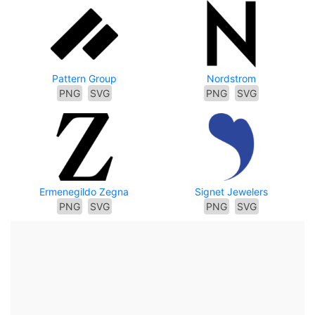
Pattern Group
Nordstrom
PNG
SVG
PNG
SVG
Ermenegildo Zegna
Signet Jewelers
PNG
SVG
PNG
SVG