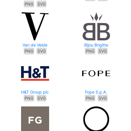
PNG
SVG
Van de Velde
Bijou Brigitte
PNG
SVG
PNG
SVG
H&T Group plc
Fope S.p.A.
PNG
SVG
PNG
SVG