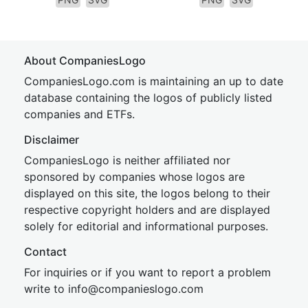
About CompaniesLogo
CompaniesLogo.com is maintaining an up to date
database containing the logos of publicly listed
companies and ETFs.
Disclaimer
CompaniesLogo is neither affiliated nor
sponsored by companies whose logos are
displayed on this site, the logos belong to their
respective copyright holders and are displayed
solely for editorial and informational purposes.
Contact
For inquiries or if you want to report a problem
write to
inf
o@companies
logo.com