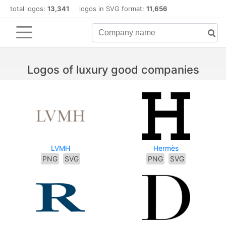
total logos:
13,341
logos in SVG format:
11,656
Logos of luxury good companies
LVMH
Hermès
PNG
SVG
PNG
SVG