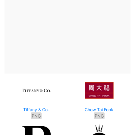
Tiffany & Co.
Chow Tai Fook
PNG
PNG