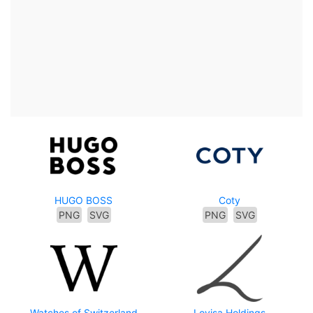
HUGO BOSS
Coty
PNG
SVG
PNG
SVG
Watches of Switzerland
Lovisa Holdings