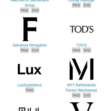
Group
PNG
SVG
PNG
SVG
Salvatore Ferragamo
TOD'S
PNG
SVG
PNG
SVG
LuxExperience
MYT Netherlands
PNG
Parent (Mytheresa)
PNG
SVG