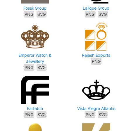
Fossil Group
Lalique Group
PNG
SVG
PNG
SVG
Emperor Watch &
Rajesh Exports
Jewellery
PNG
PNG
SVG
Farfetch
Vista Alegre Atlantis
PNG
SVG
PNG
SVG