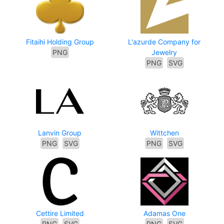
Fitaihi Holding Group
L'azurde Company for
PNG
Jewelry
PNG
SVG
Lanvin Group
Wittchen
PNG
SVG
PNG
SVG
Cettire Limited
Adamas One
PNG
SVG
PNG
SVG