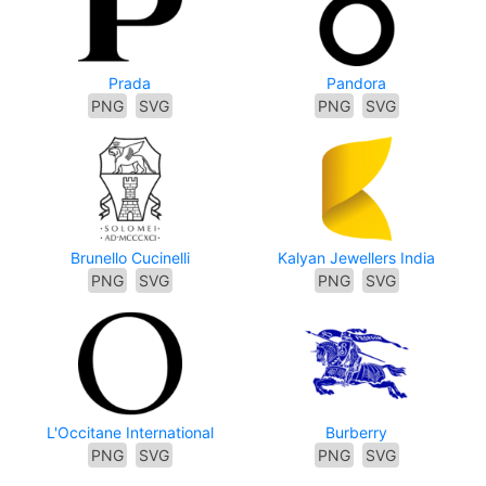
Prada
Pandora
PNG
SVG
PNG
SVG
Brunello Cucinelli
Kalyan Jewellers India
PNG
SVG
PNG
SVG
L'Occitane International
Burberry
PNG
SVG
PNG
SVG