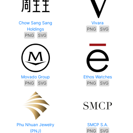
Chow Sang Sang
Vivara
Holdings
PNG
SVG
PNG
SVG
Movado Group
Ethos Watches
PNG
SVG
PNG
SVG
Phu Nhuan Jewelry
SMCP S.A.
(PNJ)
PNG
SVG