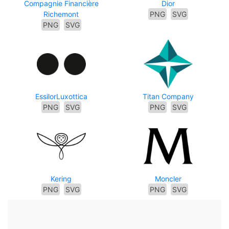
Compagnie Financière
Dior
Richemont
PNG
SVG
PNG
SVG
EssilorLuxottica
Titan Company
PNG
SVG
PNG
SVG
Kering
Moncler
PNG
SVG
PNG
SVG