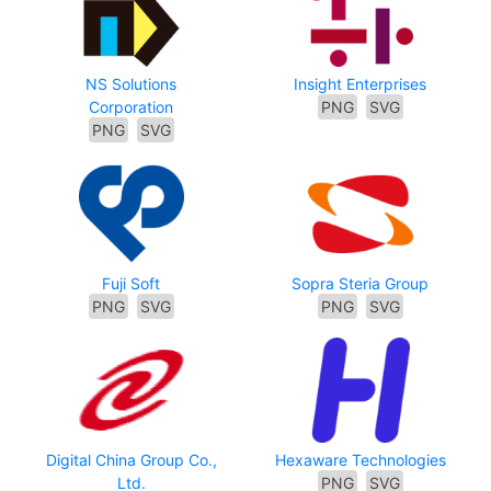
NS Solutions
Insight Enterprises
Corporation
PNG
SVG
PNG
SVG
Fuji Soft
Sopra Steria Group
PNG
SVG
PNG
SVG
Digital China Group Co.,
Hexaware Technologies
Ltd.
PNG
SVG