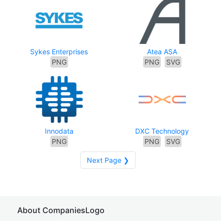
Sykes Enterprises
Atea ASA
PNG
PNG
SVG
Innodata
DXC Technology
PNG
PNG
SVG
Next Page ❯
About CompaniesLogo