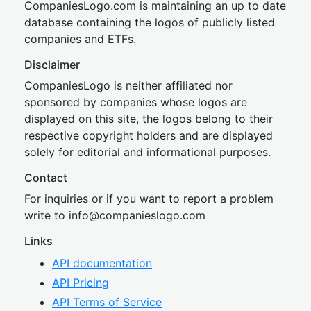
CompaniesLogo.com is maintaining an up to date
database containing the logos of publicly listed
companies and ETFs.
Disclaimer
CompaniesLogo is neither affiliated nor
sponsored by companies whose logos are
displayed on this site, the logos belong to their
respective copyright holders and are displayed
solely for editorial and informational purposes.
Contact
For inquiries or if you want to report a problem
write to
inf
o@companies
logo.com
Links
API documentation
API Pricing
API Terms of Service