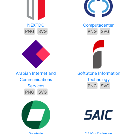
NEXTDC
Computacenter
PNG
SVG
PNG
SVG
Arabian Internet and
iSoftStone Information
Communications
Technology
Services
PNG
SVG
PNG
SVG
Bechtle
SAIC (Science