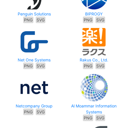
Penguin Solutions
BIPROGY
PNG
SVG
PNG
SVG
Net One Systems
Rakus Co., Ltd.
PNG
SVG
PNG
SVG
Netcompany Group
Al Moammar Information
PNG
SVG
Systems
PNG
SVG