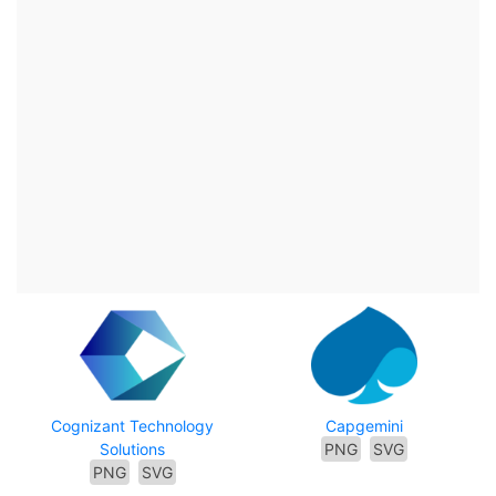
Cognizant Technology
Capgemini
Solutions
PNG
SVG
PNG
SVG