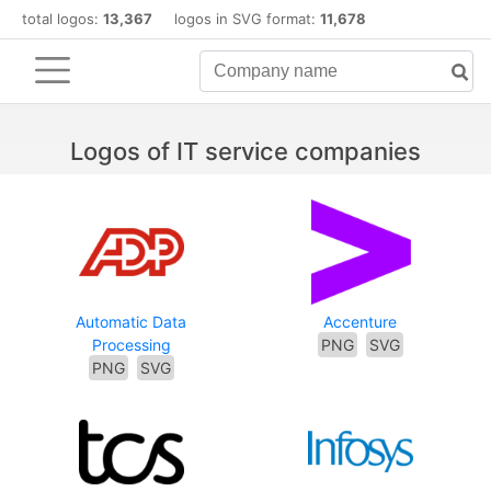
total logos:
13,367
logos in SVG format:
11,678
Logos of IT service companies
Automatic Data
Accenture
Processing
PNG
SVG
PNG
SVG