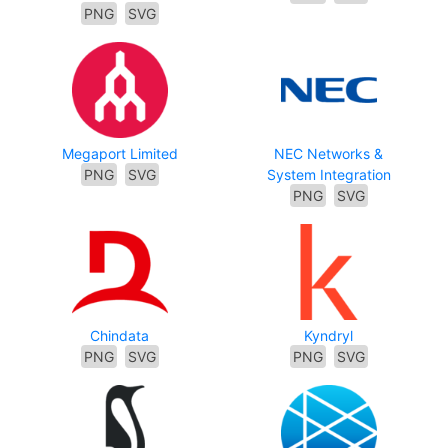
PNG
SVG
Megaport Limited
NEC Networks &
PNG
SVG
System Integration
PNG
SVG
Chindata
Kyndryl
PNG
SVG
PNG
SVG