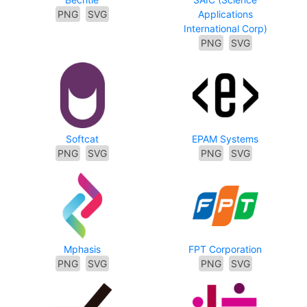
PNG
SVG
Applications
International Corp)
PNG
SVG
Softcat
EPAM Systems
PNG
SVG
PNG
SVG
Mphasis
FPT Corporation
PNG
SVG
PNG
SVG