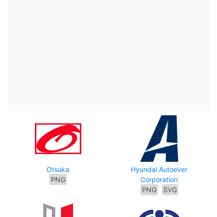
Otsuka
Hyundai Autoever
PNG
Corporation
PNG
SVG