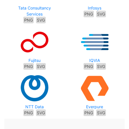
Tata Consultancy
Infosys
Services
PNG
SVG
PNG
SVG
Fujitsu
IQVIA
PNG
SVG
PNG
SVG
NTT Data
Everpure
PNG
SVG
PNG
SVG