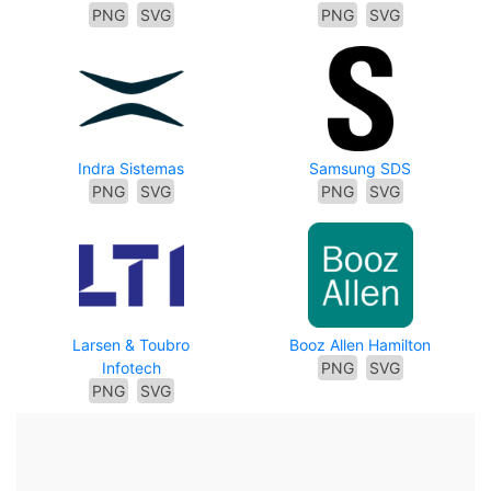
PNG
SVG
PNG
SVG
Indra Sistemas
Samsung SDS
PNG
SVG
PNG
SVG
Larsen & Toubro
Booz Allen Hamilton
Infotech
PNG
SVG
PNG
SVG