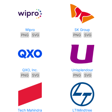
Wipro
SK Group
PNG
SVG
PNG
SVG
QXO, Inc.
Unisplendour
PNG
SVG
PNG
SVG
Tech Mahindra
LTIMindtree