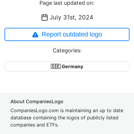
Page last updated on:
July 31st, 2024
Report outdated logo
Categories:
🇩🇪 Germany
About CompaniesLogo
CompaniesLogo.com is maintaining an up to date
database containing the logos of publicly listed
companies and ETFs.