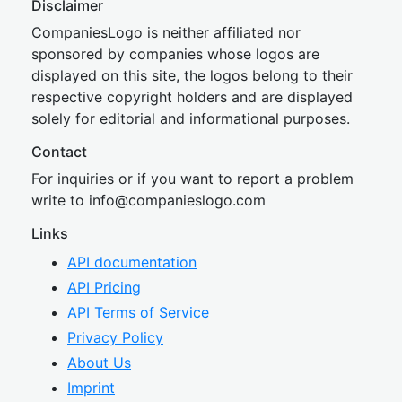
Disclaimer
CompaniesLogo is neither affiliated nor
sponsored by companies whose logos are
displayed on this site, the logos belong to their
respective copyright holders and are displayed
solely for editorial and informational purposes.
Contact
For inquiries or if you want to report a problem
write to
inf
o@companies
logo.com
Links
API documentation
API Pricing
API Terms of Service
Privacy Policy
About Us
Imprint