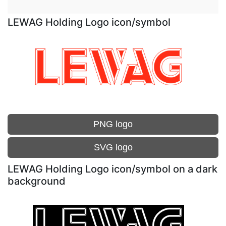
LEWAG Holding Logo icon/symbol
PNG logo
SVG logo
LEWAG Holding Logo icon/symbol on a dark
background