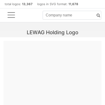
total logos:
13,367
logos in SVG format:
11,678
LEWAG Holding Logo