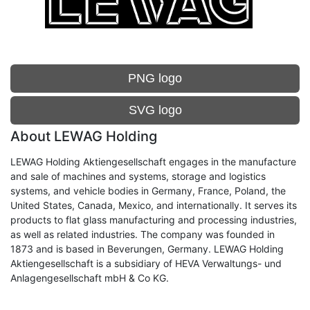
PNG logo
SVG logo
About LEWAG Holding
LEWAG Holding Aktiengesellschaft engages in the manufacture
and sale of machines and systems, storage and logistics
systems, and vehicle bodies in Germany, France, Poland, the
United States, Canada, Mexico, and internationally. It serves its
products to flat glass manufacturing and processing industries,
as well as related industries. The company was founded in
1873 and is based in Beverungen, Germany. LEWAG Holding
Aktiengesellschaft is a subsidiary of HEVA Verwaltungs- und
Anlagengesellschaft mbH & Co KG.