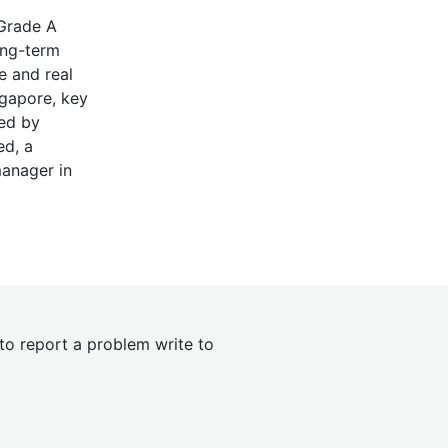
 Grade A
ong-term
e and real
ngapore, key
red by
ed, a
manager in
 to report a problem write to