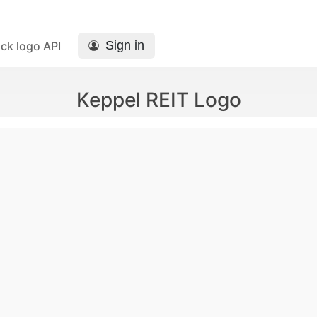
Sign in
ck logo API
Keppel REIT Logo