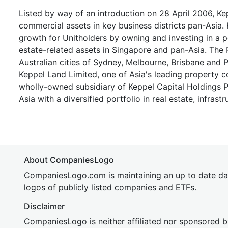
Listed by way of an introduction on 28 April 2006, Kep
commercial assets in key business districts pan-Asia.
growth for Unitholders by owning and investing in a p
estate-related assets in Singapore and pan-Asia. The
Australian cities of Sydney, Melbourne, Brisbane and 
Keppel Land Limited, one of Asia's leading property 
wholly-owned subsidiary of Keppel Capital Holdings Pt
Asia with a diversified portfolio in real estate, infras
About CompaniesLogo
CompaniesLogo.com is maintaining an up to date da
logos of publicly listed companies and ETFs.
Disclaimer
CompaniesLogo is neither affiliated nor sponsored