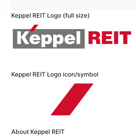
Keppel REIT Logo (full size)
Keppel REIT Logo icon/symbol
About Keppel REIT