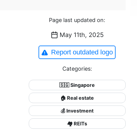
Page last updated on:
May 11th, 2025
Report outdated logo
Categories:
🇸🇬 Singapore
🏠 Real estate
💰 Investment
🏘️ REITs