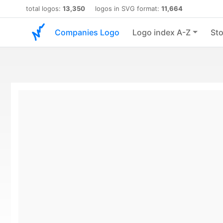
total logos:
13,350
logos in SVG format:
11,664
Companies Logo
Logo index A-Z
Sto