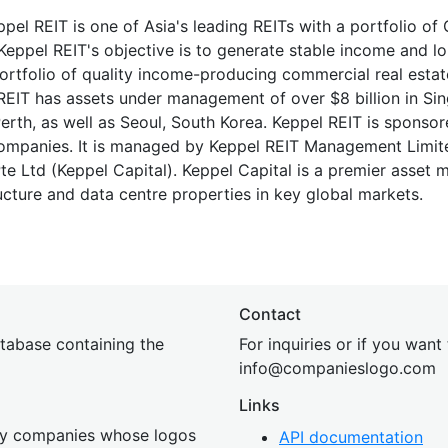
pel REIT is one of Asia's leading REITs with a portfolio of
 Keppel REIT's objective is to generate stable income and l
ortfolio of quality income-producing commercial real estat
 REIT has assets under management of over $8 billion in Si
Perth, as well as Seoul, South Korea. Keppel REIT is sponso
companies. It is managed by Keppel REIT Management Limit
e Ltd (Keppel Capital). Keppel Capital is a premier asset 
tructure and data centre properties in key global markets.
Contact
tabase containing the
For inquiries or if you want
inf
o@companies
logo.com
Links
 by companies whose logos
API documentation