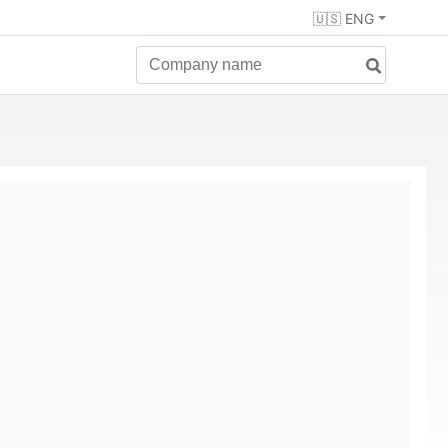
🇺🇸 ENG