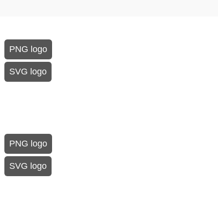
PNG logo
SVG logo
PNG logo
SVG logo