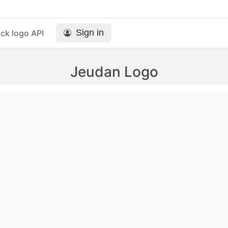
Sign in
ck logo API
Jeudan Logo