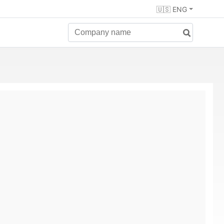
🇺🇸 ENG