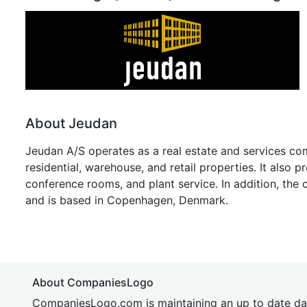
About Jeudan
Jeudan A/S operates as a real estate and services c
residential, warehouse, and retail properties. It also p
conference rooms, and plant service. In addition, th
and is based in Copenhagen, Denmark.
About CompaniesLogo
CompaniesLogo.com is maintaining an up to date da