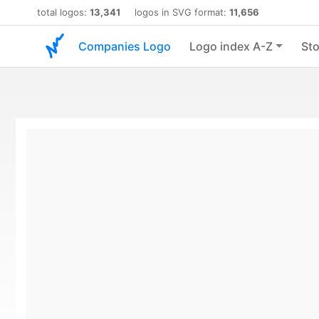
total logos:
13,341
logos in SVG format:
11,656
Companies Logo
Logo index A-Z
Sto