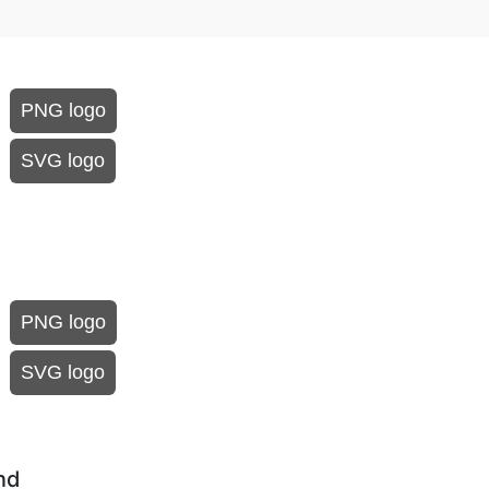
PNG logo
SVG logo
PNG logo
SVG logo
nd