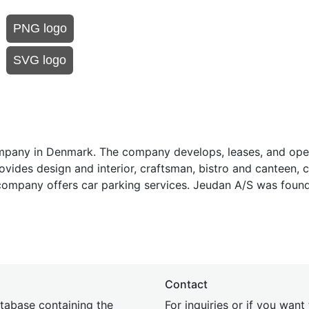
PNG logo
SVG logo
ompany in Denmark. The company develops, leases, and oper
rovides design and interior, craftsman, bistro and canteen, c
e company offers car parking services. Jeudan A/S was foun
Contact
tabase containing the
For inquiries or if you want