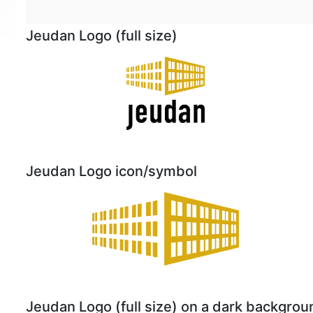
Jeudan Logo (full size)
Jeudan Logo icon/symbol
Jeudan Logo (full size) on a dark backgrou