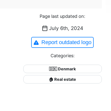
Page last updated on:
July 6th, 2024
Report outdated logo
Categories:
🇩🇰 Denmark
🏠 Real estate