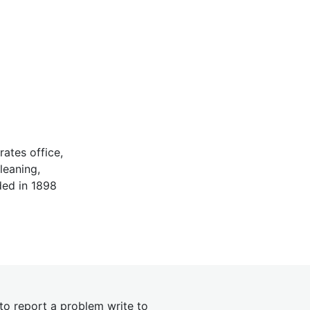
ates office,
leaning,
ded in 1898
 to report a problem write to