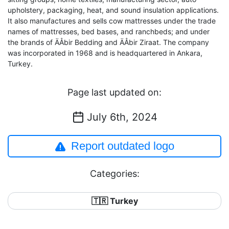
upholstery, packaging, heat, and sound insulation applications.
It also manufactures and sells cow mattresses under the trade
names of mattresses, bed bases, and ranchbeds; and under
the brands of ÄÅbir Bedding and ÄÅbir Ziraat. The company
was incorporated in 1968 and is headquartered in Ankara,
Turkey.
Page last updated on:
July 6th, 2024
Report outdated logo
Categories:
🇹🇷 Turkey