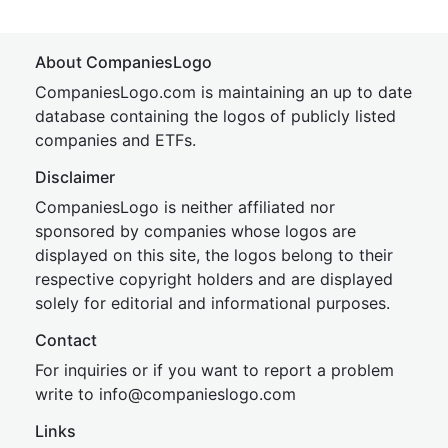
About CompaniesLogo
CompaniesLogo.com is maintaining an up to date
database containing the logos of publicly listed
companies and ETFs.
Disclaimer
CompaniesLogo is neither affiliated nor
sponsored by companies whose logos are
displayed on this site, the logos belong to their
respective copyright holders and are displayed
solely for editorial and informational purposes.
Contact
For inquiries or if you want to report a problem
write to
inf
o@companies
logo.com
Links