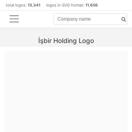
total logos:
13,341
logos in SVG format:
11,656
İşbir Holding Logo