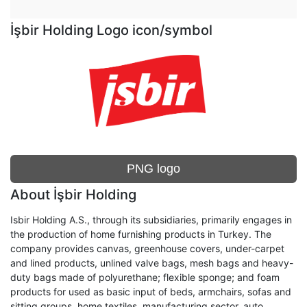
İşbir Holding Logo icon/symbol
PNG logo
About İşbir Holding
Isbir Holding A.S., through its subsidiaries, primarily engages in
the production of home furnishing products in Turkey. The
company provides canvas, greenhouse covers, under-carpet
and lined products, unlined valve bags, mesh bags and heavy-
duty bags made of polyurethane; flexible sponge; and foam
products for used as basic input of beds, armchairs, sofas and
sitting groups, home textiles, manufacturing sector, auto