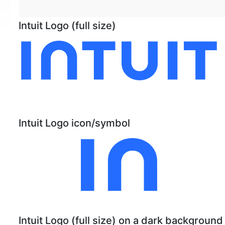
Intuit Logo (full size)
Intuit Logo icon/symbol
Intuit Logo (full size) on a dark background