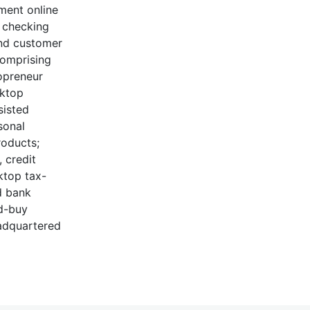
ment online
, checking
and customer
comprising
opreneur
sktop
sisted
sonal
roducts;
 credit
ktop tax-
d bank
nd-buy
eadquartered