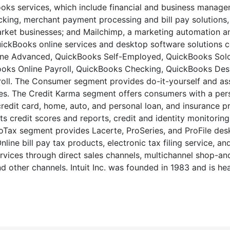
oks services, which include financial and business manage
racking, merchant payment processing and bill pay solutions
market businesses; and Mailchimp, a marketing automation 
uickBooks online services and desktop software solutions 
line Advanced, QuickBooks Self-Employed, QuickBooks Sol
ooks Online Payroll, QuickBooks Checking, QuickBooks De
oll. The Consumer segment provides do-it-yourself and as
es. The Credit Karma segment offers consumers with a per
redit card, home, auto, and personal loan, and insurance p
s credit scores and reports, credit and identity monitoring,
ProTax segment provides Lacerte, ProSeries, and ProFile des
ne bill pay tax products, electronic tax filing service, an
services through direct sales channels, multichannel shop-a
nd other channels. Intuit Inc. was founded in 1983 and is h