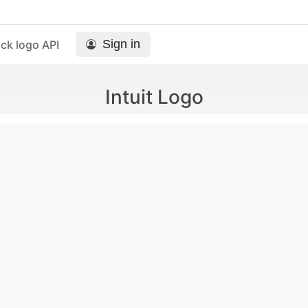
Sign in
ck logo API
Intuit Logo