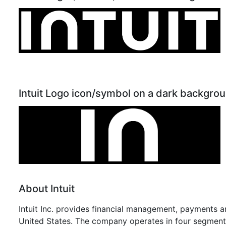
Intuit Logo icon/symbol on a dark backgro
About Intuit
Intuit Inc. provides financial management, payments a
United States. The company operates in four segments