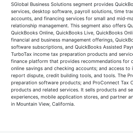
SGlobal Business Solutions segment provides QuickBo
services, desktop software, payroll solutions, time t
accounts, and financing services for small and mid-
relationship management. This segment also offers Q
QuickBooks Online, QuickBooks Live, QuickBooks On
financial and business management offerings, QuickB
software subscriptions, and QuickBooks Assisted Payr
TurboTax income tax preparation products and servic
finance platform that provides recommendations for c
online savings and checking accounts; and access to it
report dispute, credit building tools, and tools. The 
preparation software products; and ProConnect Tax Onli
products and related services. It sells products and 
experiences, mobile application stores, and partner a
in Mountain View, California.