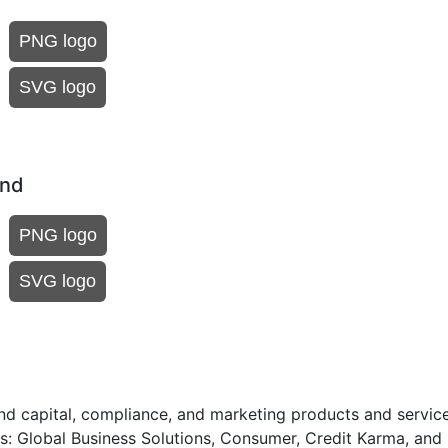
PNG logo
SVG logo
und
PNG logo
SVG logo
nd capital, compliance, and marketing products and service
: Global Business Solutions, Consumer, Credit Karma, and