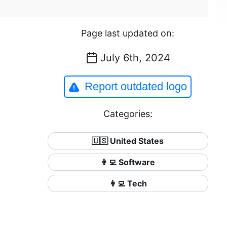
Page last updated on:
July 6th, 2024
Report outdated logo
Categories:
🇺🇸 United States
👨‍💻 Software
👩‍💻 Tech