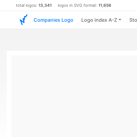
total logos:
13,341
logos in SVG format:
11,656
Companies Logo
Logo index A-Z
Sto