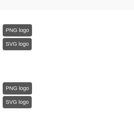
PNG logo
SVG logo
PNG logo
SVG logo