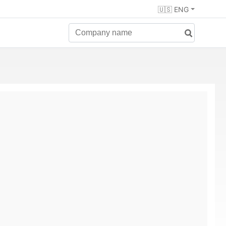
🇺🇸 ENG