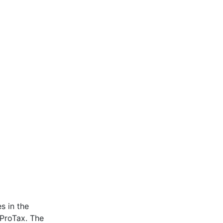
s in the
 ProTax. The