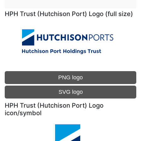
HPH Trust (Hutchison Port) Logo (full size)
PNG logo
SVG logo
HPH Trust (Hutchison Port) Logo
icon/symbol