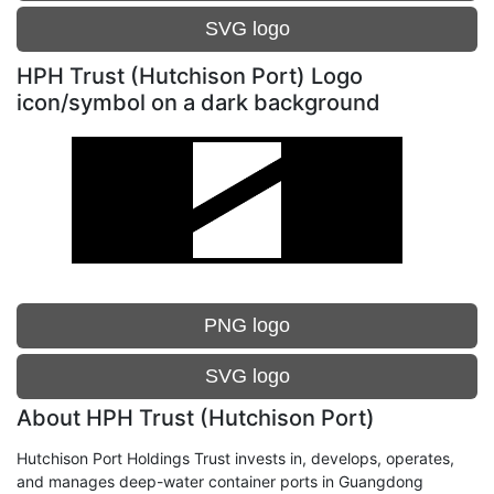
SVG logo
HPH Trust (Hutchison Port) Logo
icon/symbol on a dark background
PNG logo
SVG logo
About HPH Trust (Hutchison Port)
Hutchison Port Holdings Trust invests in, develops, operates,
and manages deep-water container ports in Guangdong