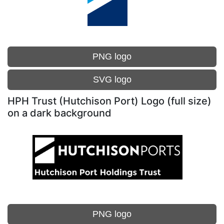
PNG logo
SVG logo
HPH Trust (Hutchison Port) Logo (full size)
on a dark background
PNG logo