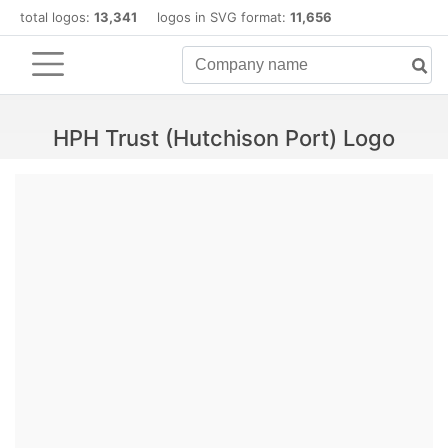
total logos:
13,341
logos in SVG format:
11,656
HPH Trust (Hutchison Port) Logo