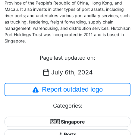
Province of the People's Republic of China, Hong Kong, and
Macau. It also invests in other types of port assets, including
river ports; and undertakes various port ancillary services, such
as trucking, feedering, freight forwarding, supply chain
management, warehousing, and distribution services. Hutchison
Port Holdings Trust was incorporated in 2011 and is based in
Singapore.
Page last updated on:
July 6th, 2024
Report outdated logo
Categories:
🇸🇬 Singapore
⚓ Ports