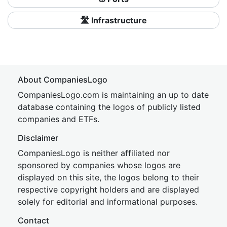
🛣️ Infrastructure
About CompaniesLogo
CompaniesLogo.com is maintaining an up to date
database containing the logos of publicly listed
companies and ETFs.
Disclaimer
CompaniesLogo is neither affiliated nor
sponsored by companies whose logos are
displayed on this site, the logos belong to their
respective copyright holders and are displayed
solely for editorial and informational purposes.
Contact