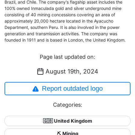
Brazil, and Chile. The company's flagship asset includes the
100% owned Inmaculada gold and silver underground mine
consisting of 40 mining concessions covering an area of
approximately 20,000 hectare located in the Ayacucho
Department, southern Peru. It is also involved in the power
generation and transmission activities. The company was
founded in 1911 and is based in London, the United Kingdom.
Page last updated on:
August 19th, 2024
Report outdated logo
Categories:
🇬🇧 United Kingdom
⛏️ Mining