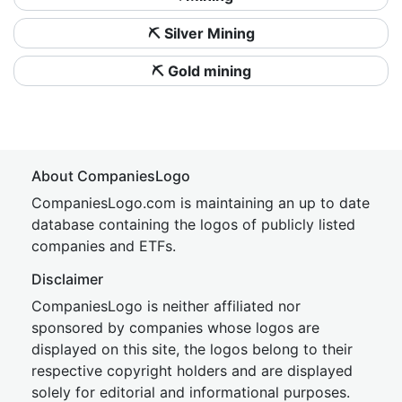
⛏️ Silver Mining
⛏️ Gold mining
About CompaniesLogo
CompaniesLogo.com is maintaining an up to date
database containing the logos of publicly listed
companies and ETFs.
Disclaimer
CompaniesLogo is neither affiliated nor
sponsored by companies whose logos are
displayed on this site, the logos belong to their
respective copyright holders and are displayed
solely for editorial and informational purposes.