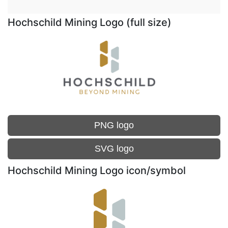
Hochschild Mining Logo (full size)
PNG logo
SVG logo
Hochschild Mining Logo icon/symbol