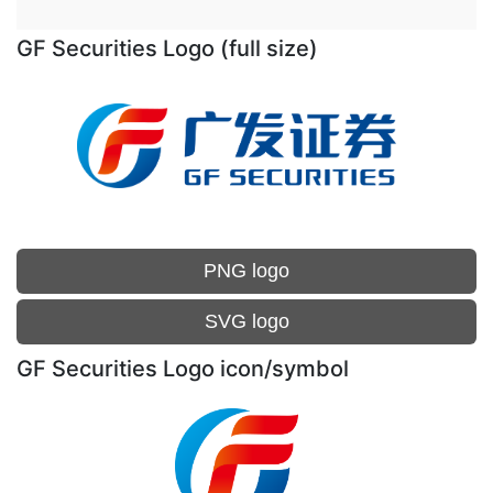
GF Securities Logo (full size)
PNG logo
SVG logo
GF Securities Logo icon/symbol