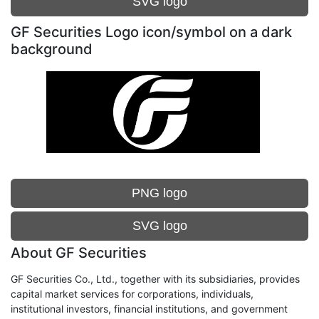
SVG logo
GF Securities Logo icon/symbol on a dark
background
PNG logo
SVG logo
About GF Securities
GF Securities Co., Ltd., together with its subsidiaries, provides
capital market services for corporations, individuals,
institutional investors, financial institutions, and government