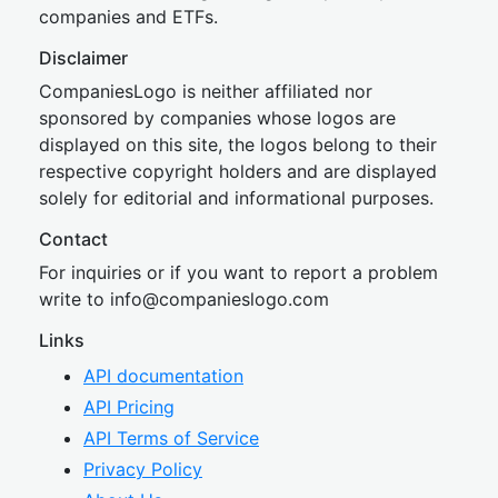
companies and ETFs.
Disclaimer
CompaniesLogo is neither affiliated nor
sponsored by companies whose logos are
displayed on this site, the logos belong to their
respective copyright holders and are displayed
solely for editorial and informational purposes.
Contact
For inquiries or if you want to report a problem
write to
inf
o@companies
logo.com
Links
API documentation
API Pricing
API Terms of Service
Privacy Policy