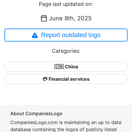
Page last updated on:
June 8th, 2025
Report outdated logo
Categories:
🇨🇳 China
💳 Financial services
About CompaniesLogo
CompaniesLogo.com is maintaining an up to date
database containing the logos of publicly listed