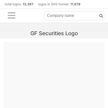
total logos:
13,367
logos in SVG format:
11,678
GF Securities Logo