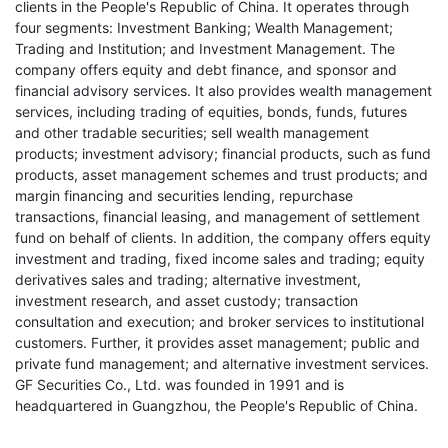
clients in the People's Republic of China. It operates through
four segments: Investment Banking; Wealth Management;
Trading and Institution; and Investment Management. The
company offers equity and debt finance, and sponsor and
financial advisory services. It also provides wealth management
services, including trading of equities, bonds, funds, futures
and other tradable securities; sell wealth management
products; investment advisory; financial products, such as fund
products, asset management schemes and trust products; and
margin financing and securities lending, repurchase
transactions, financial leasing, and management of settlement
fund on behalf of clients. In addition, the company offers equity
investment and trading, fixed income sales and trading; equity
derivatives sales and trading; alternative investment,
investment research, and asset custody; transaction
consultation and execution; and broker services to institutional
customers. Further, it provides asset management; public and
private fund management; and alternative investment services.
GF Securities Co., Ltd. was founded in 1991 and is
headquartered in Guangzhou, the People's Republic of China.