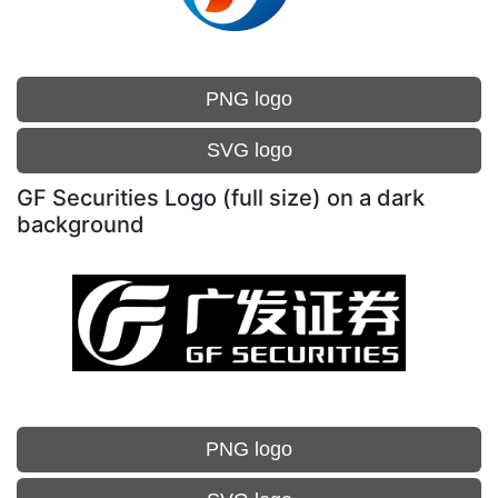
PNG logo
SVG logo
GF Securities Logo (full size) on a dark
background
PNG logo