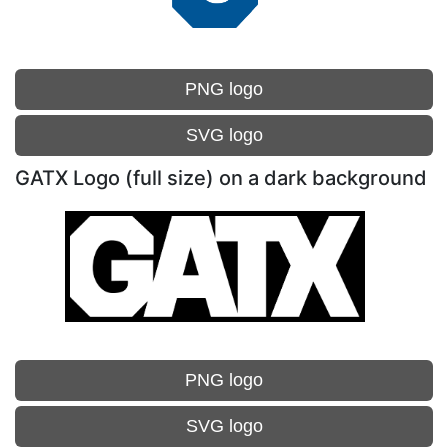
PNG logo
SVG logo
GATX Logo (full size) on a dark background
PNG logo
SVG logo