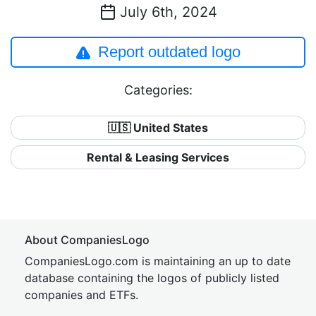
July 6th, 2024
Report outdated logo
Categories:
🇺🇸 United States
Rental & Leasing Services
About CompaniesLogo
CompaniesLogo.com is maintaining an up to date
database containing the logos of publicly listed
companies and ETFs.