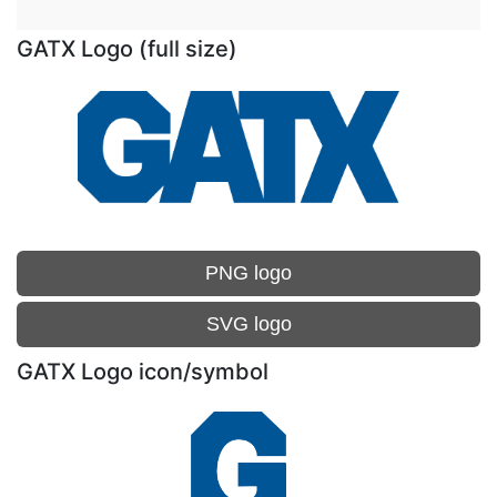
GATX Logo (full size)
PNG logo
SVG logo
GATX Logo icon/symbol