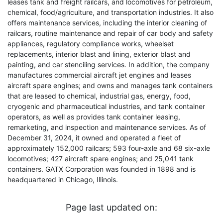
leases tank and freight railcars, and locomotives for petroleum,
chemical, food/agriculture, and transportation industries. It also
offers maintenance services, including the interior cleaning of
railcars, routine maintenance and repair of car body and safety
appliances, regulatory compliance works, wheelset
replacements, interior blast and lining, exterior blast and
painting, and car stenciling services. In addition, the company
manufactures commercial aircraft jet engines and leases
aircraft spare engines; and owns and manages tank containers
that are leased to chemical, industrial gas, energy, food,
cryogenic and pharmaceutical industries, and tank container
operators, as well as provides tank container leasing,
remarketing, and inspection and maintenance services. As of
December 31, 2024, it owned and operated a fleet of
approximately 152,000 railcars; 593 four-axle and 68 six-axle
locomotives; 427 aircraft spare engines; and 25,041 tank
containers. GATX Corporation was founded in 1898 and is
headquartered in Chicago, Illinois.
Page last updated on: