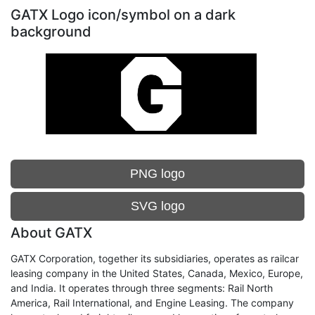
GATX Logo icon/symbol on a dark
background
PNG logo
SVG logo
About GATX
GATX Corporation, together its subsidiaries, operates as railcar
leasing company in the United States, Canada, Mexico, Europe,
and India. It operates through three segments: Rail North
America, Rail International, and Engine Leasing. The company