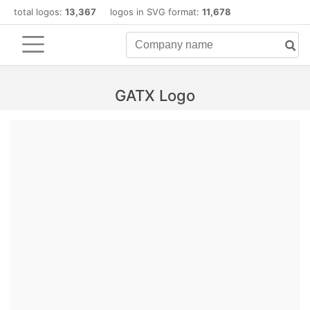
total logos:
13,367
logos in SVG format:
11,678
GATX Logo