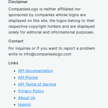
Disclaimer
CompaniesLogo is neither affiliated nor
sponsored by companies whose logos are
displayed on this site, the logos belong to their
respective copyright holders and are displayed
solely for editorial and informational purposes.
Contact
For inquiries or if you want to report a problem
write to
inf
o@companies
logo.com
Links
API documentation
API Pricing
API Terms of Service
Privacy Policy
About Us
Imprint