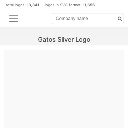
total logos:
13,341
logos in SVG format:
11,656
Gatos Silver Logo