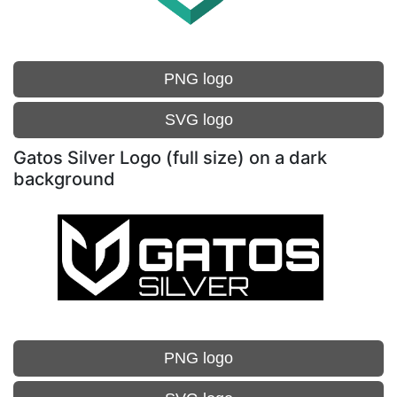
PNG logo
SVG logo
Gatos Silver Logo (full size) on a dark
background
PNG logo