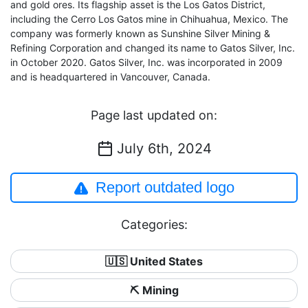
and gold ores. Its flagship asset is the Los Gatos District,
including the Cerro Los Gatos mine in Chihuahua, Mexico. The
company was formerly known as Sunshine Silver Mining &
Refining Corporation and changed its name to Gatos Silver, Inc.
in October 2020. Gatos Silver, Inc. was incorporated in 2009
and is headquartered in Vancouver, Canada.
Page last updated on:
July 6th, 2024
Report outdated logo
Categories:
🇺🇸 United States
⛏️ Mining