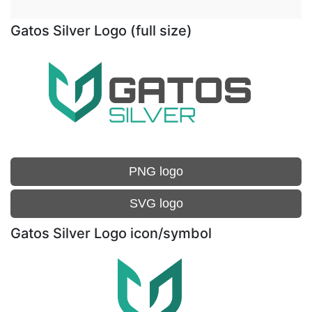
Gatos Silver Logo (full size)
PNG logo
SVG logo
Gatos Silver Logo icon/symbol