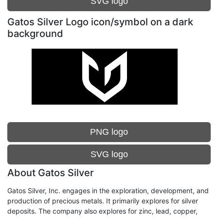
SVG logo
Gatos Silver Logo icon/symbol on a dark
background
PNG logo
SVG logo
About Gatos Silver
Gatos Silver, Inc. engages in the exploration, development, and
production of precious metals. It primarily explores for silver
deposits. The company also explores for zinc, lead, copper,