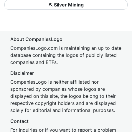
⛏️ Silver Mining
About CompaniesLogo
CompaniesLogo.com is maintaining an up to date
database containing the logos of publicly listed
companies and ETFs.
Disclaimer
CompaniesLogo is neither affiliated nor
sponsored by companies whose logos are
displayed on this site, the logos belong to their
respective copyright holders and are displayed
solely for editorial and informational purposes.
Contact
For inquiries or if you want to report a problem