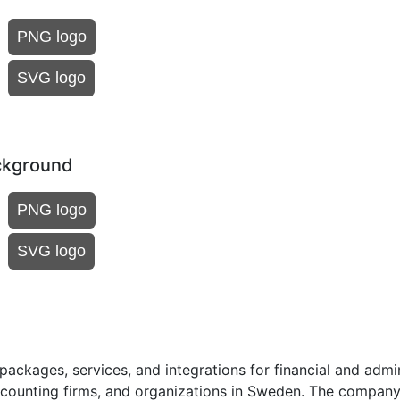
PNG logo
SVG logo
ckground
PNG logo
SVG logo
ackages, services, and integrations for financial and admin
ccounting firms, and organizations in Sweden. The company