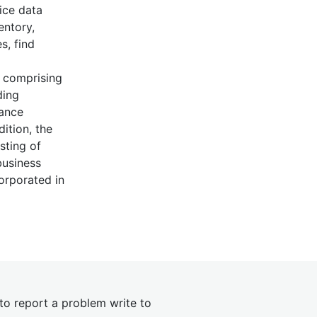
ice data
entory,
s, find
s comprising
ding
nance
dition, the
sting of
business
corporated in
 to report a problem write to