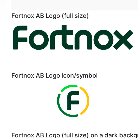
Fortnox AB Logo (full size)
Fortnox AB Logo icon/symbol
Fortnox AB Logo (full size) on a dark back