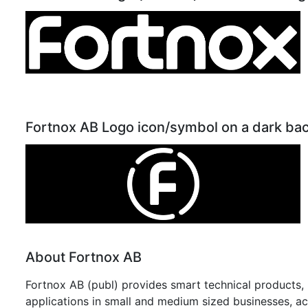
Fortnox AB Logo icon/symbol on a dark ba
About Fortnox AB
Fortnox AB (publ) provides smart technical products, p
applications in small and medium sized businesses, a