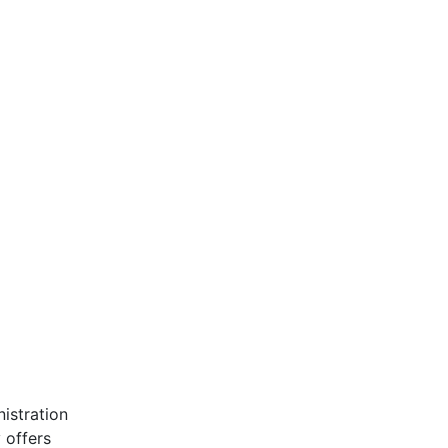
istration
 offers