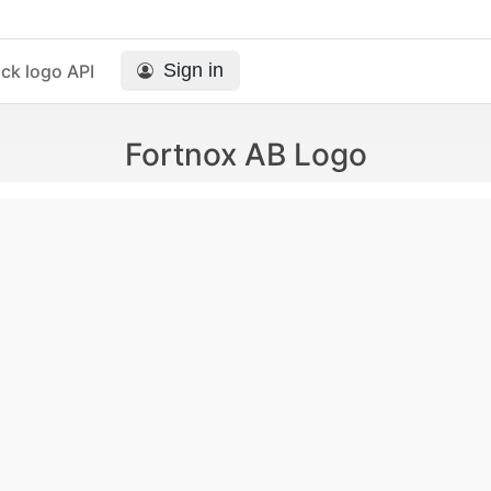
Sign in
ck logo API
Fortnox AB Logo