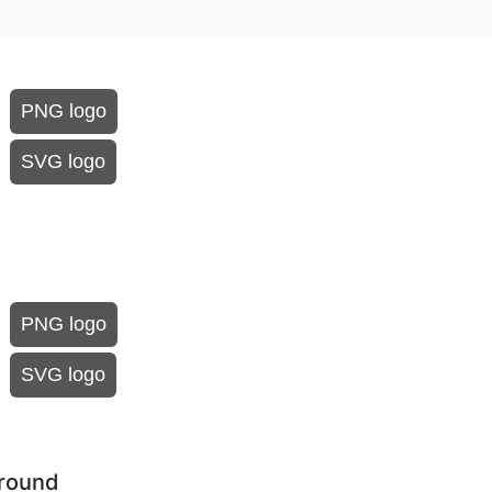
PNG logo
SVG logo
PNG logo
SVG logo
ground