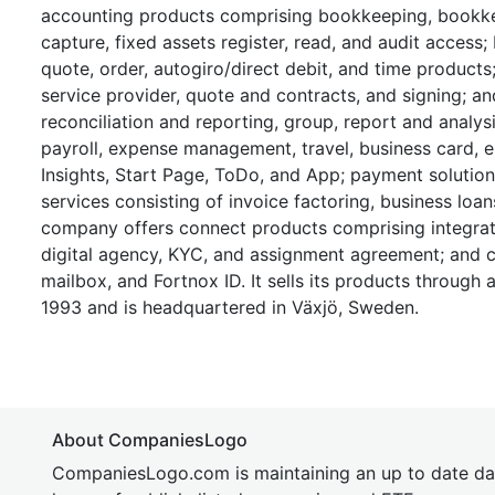
accounting products comprising bookkeeping, bookkee
capture, fixed assets register, read, and audit access; 
quote, order, autogiro/direct debit, and time products
service provider, quote and contracts, and signing; a
reconciliation and reporting, group, report and anal
payroll, expense management, travel, business card,
Insights, Start Page, ToDo, and App; payment solution
services consisting of invoice factoring, business loan
company offers connect products comprising integrati
digital agency, KYC, and assignment agreement; and c
mailbox, and Fortnox ID. It sells its products through
1993 and is headquartered in Växjö, Sweden.
About CompaniesLogo
CompaniesLogo.com is maintaining an up to date da