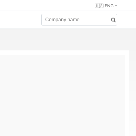
🇺🇸 ENG