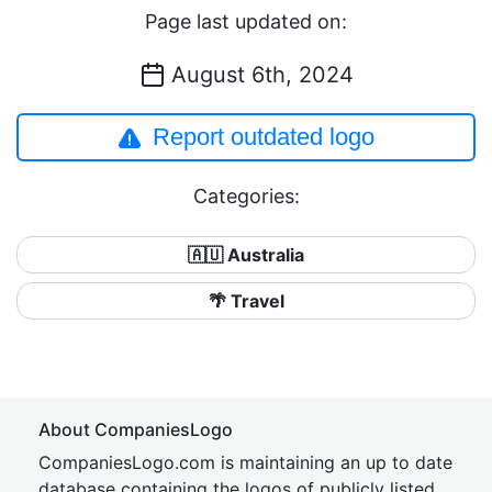
Page last updated on:
August 6th, 2024
Report outdated logo
Categories:
🇦🇺 Australia
🌴 Travel
About CompaniesLogo
CompaniesLogo.com is maintaining an up to date
database containing the logos of publicly listed