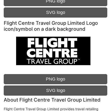
PNG logo
SVG logo
Flight Centre Travel Group Limited Logo
icon/symbol on a dark background
PNG logo
SVG logo
About Flight Centre Travel Group Limited
Flight Centre Travel Group Limited provides travel retailing