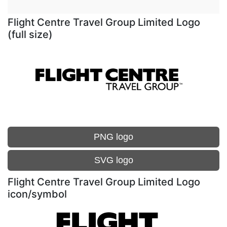
Flight Centre Travel Group Limited Logo
(full size)
PNG logo
SVG logo
Flight Centre Travel Group Limited Logo
icon/symbol