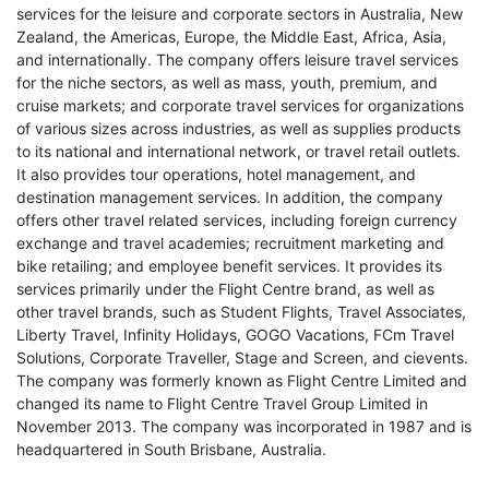
services for the leisure and corporate sectors in Australia, New
Zealand, the Americas, Europe, the Middle East, Africa, Asia,
and internationally. The company offers leisure travel services
for the niche sectors, as well as mass, youth, premium, and
cruise markets; and corporate travel services for organizations
of various sizes across industries, as well as supplies products
to its national and international network, or travel retail outlets.
It also provides tour operations, hotel management, and
destination management services. In addition, the company
offers other travel related services, including foreign currency
exchange and travel academies; recruitment marketing and
bike retailing; and employee benefit services. It provides its
services primarily under the Flight Centre brand, as well as
other travel brands, such as Student Flights, Travel Associates,
Liberty Travel, Infinity Holidays, GOGO Vacations, FCm Travel
Solutions, Corporate Traveller, Stage and Screen, and cievents.
The company was formerly known as Flight Centre Limited and
changed its name to Flight Centre Travel Group Limited in
November 2013. The company was incorporated in 1987 and is
headquartered in South Brisbane, Australia.