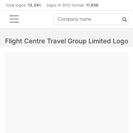
total logos:
13,341
logos in SVG format:
11,656
Flight Centre Travel Group Limited Logo