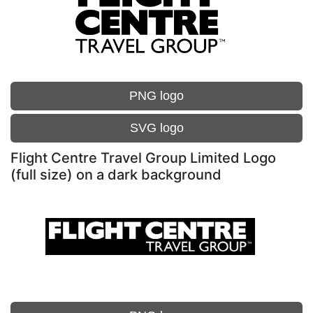
PNG logo
SVG logo
Flight Centre Travel Group Limited Logo
(full size) on a dark background