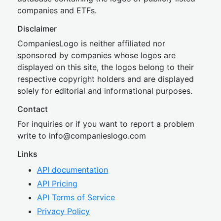
companies and ETFs.
Disclaimer
CompaniesLogo is neither affiliated nor
sponsored by companies whose logos are
displayed on this site, the logos belong to their
respective copyright holders and are displayed
solely for editorial and informational purposes.
Contact
For inquiries or if you want to report a problem
write to
inf
o@companies
logo.com
Links
API documentation
API Pricing
API Terms of Service
Privacy Policy