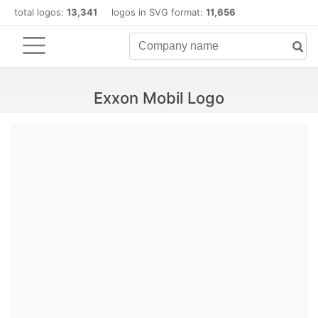
total logos:
13,341
logos in SVG format:
11,656
Exxon Mobil Logo