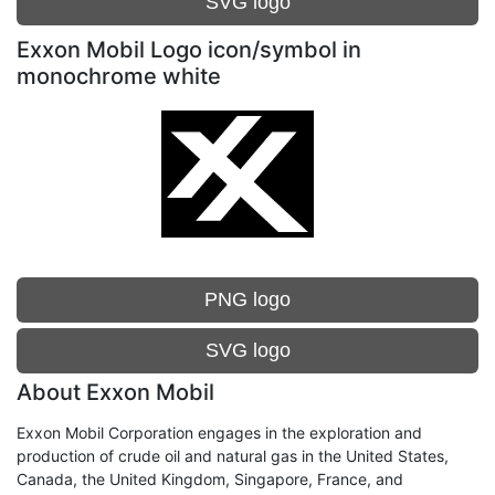
SVG logo
Exxon Mobil Logo icon/symbol in
monochrome white
PNG logo
SVG logo
About Exxon Mobil
Exxon Mobil Corporation engages in the exploration and
production of crude oil and natural gas in the United States,
Canada, the United Kingdom, Singapore, France, and