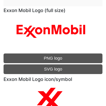
Exxon Mobil Logo (full size)
PNG logo
SVG logo
Exxon Mobil Logo icon/symbol