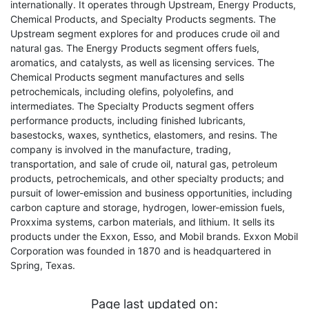
internationally. It operates through Upstream, Energy Products,
Chemical Products, and Specialty Products segments. The
Upstream segment explores for and produces crude oil and
natural gas. The Energy Products segment offers fuels,
aromatics, and catalysts, as well as licensing services. The
Chemical Products segment manufactures and sells
petrochemicals, including olefins, polyolefins, and
intermediates. The Specialty Products segment offers
performance products, including finished lubricants,
basestocks, waxes, synthetics, elastomers, and resins. The
company is involved in the manufacture, trading,
transportation, and sale of crude oil, natural gas, petroleum
products, petrochemicals, and other specialty products; and
pursuit of lower-emission and business opportunities, including
carbon capture and storage, hydrogen, lower-emission fuels,
Proxxima systems, carbon materials, and lithium. It sells its
products under the Exxon, Esso, and Mobil brands. Exxon Mobil
Corporation was founded in 1870 and is headquartered in
Spring, Texas.
Page last updated on: