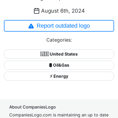
August 6th, 2024
Report outdated logo
Categories:
🇺🇸 United States
🛢 Oil&Gas
⚡ Energy
About CompaniesLogo
CompaniesLogo.com is maintaining an up to date