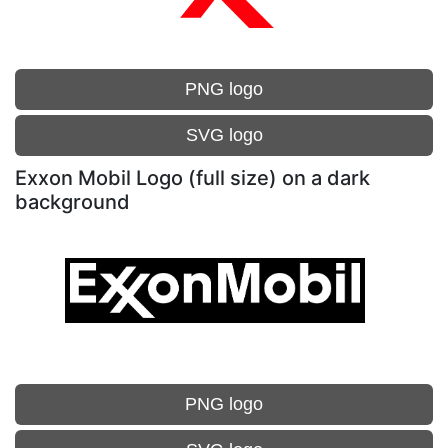
PNG logo
SVG logo
Exxon Mobil Logo (full size) on a dark
background
PNG logo