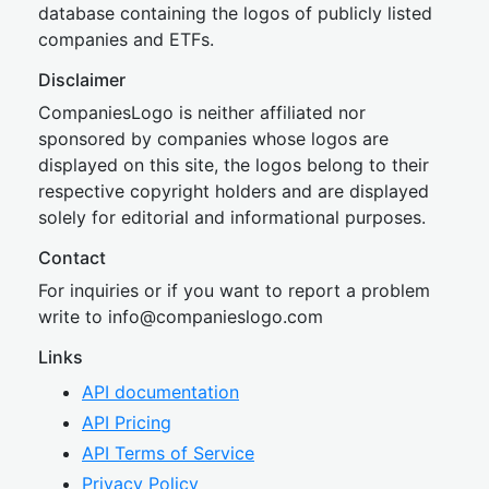
database containing the logos of publicly listed
companies and ETFs.
Disclaimer
CompaniesLogo is neither affiliated nor
sponsored by companies whose logos are
displayed on this site, the logos belong to their
respective copyright holders and are displayed
solely for editorial and informational purposes.
Contact
For inquiries or if you want to report a problem
write to
inf
o@companies
logo.com
Links
API documentation
API Pricing
API Terms of Service
Privacy Policy