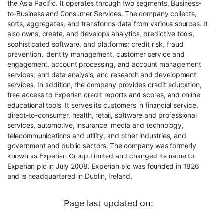
the Asia Pacific. It operates through two segments, Business-
to-Business and Consumer Services. The company collects,
sorts, aggregates, and transforms data from various sources. It
also owns, create, and develops analytics, predictive tools,
sophisticated software, and platforms; credit risk, fraud
prevention, identity management, customer service and
engagement, account processing, and account management
services; and data analysis, and research and development
services. In addition, the company provides credit education,
free access to Experian credit reports and scores, and online
educational tools. It serves its customers in financial service,
direct-to-consumer, health, retail, software and professional
services, automotive, insurance, media and technology,
telecommunications and utility, and other industries, and
government and public sectors. The company was formerly
known as Experian Group Limited and changed its name to
Experian plc in July 2008. Experian plc was founded in 1826
and is headquartered in Dublin, Ireland.
Page last updated on: