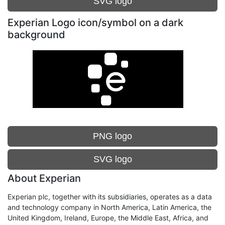
SVG logo
Experian Logo icon/symbol on a dark
background
PNG logo
SVG logo
About Experian
Experian plc, together with its subsidiaries, operates as a data
and technology company in North America, Latin America, the
United Kingdom, Ireland, Europe, the Middle East, Africa, and