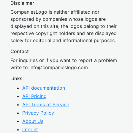
Disclaimer
CompaniesLogo is neither affiliated nor
sponsored by companies whose logos are
displayed on this site, the logos belong to their
respective copyright holders and are displayed
solely for editorial and informational purposes.
Contact
For inquiries or if you want to report a problem
write to
inf
o@companies
logo.com
Links
API documentation
API Pricing
API Terms of Service
Privacy Policy
About Us
Imprint