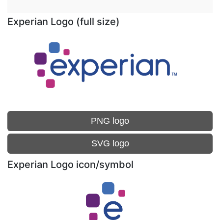
Experian Logo (full size)
PNG logo
SVG logo
Experian Logo icon/symbol