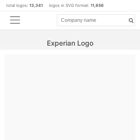
total logos:
13,341
logos in SVG format:
11,656
Experian Logo