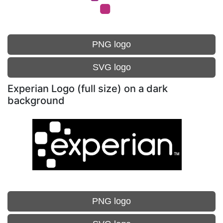
PNG logo
SVG logo
Experian Logo (full size) on a dark
background
PNG logo