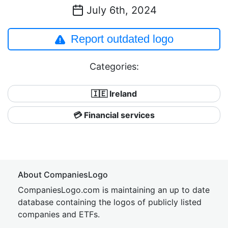
July 6th, 2024
Report outdated logo
Categories:
🇮🇪 Ireland
💳 Financial services
About CompaniesLogo
CompaniesLogo.com is maintaining an up to date
database containing the logos of publicly listed
companies and ETFs.