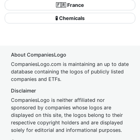
🇫🇷 France
🧪 Chemicals
About CompaniesLogo
CompaniesLogo.com is maintaining an up to date
database containing the logos of publicly listed
companies and ETFs.
Disclaimer
CompaniesLogo is neither affiliated nor
sponsored by companies whose logos are
displayed on this site, the logos belong to their
respective copyright holders and are displayed
solely for editorial and informational purposes.