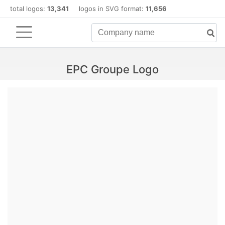
total logos:
13,341
logos in SVG format:
11,656
EPC Groupe Logo