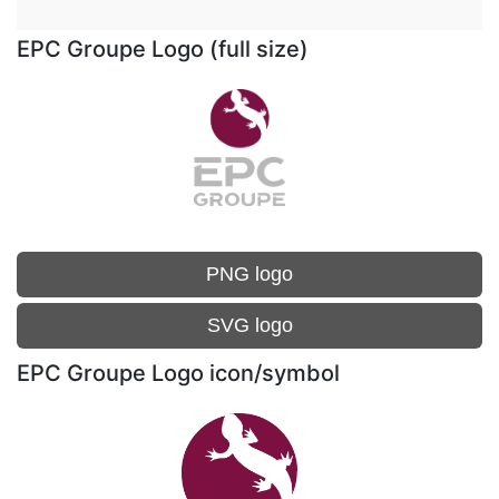
EPC Groupe Logo (full size)
PNG logo
SVG logo
EPC Groupe Logo icon/symbol