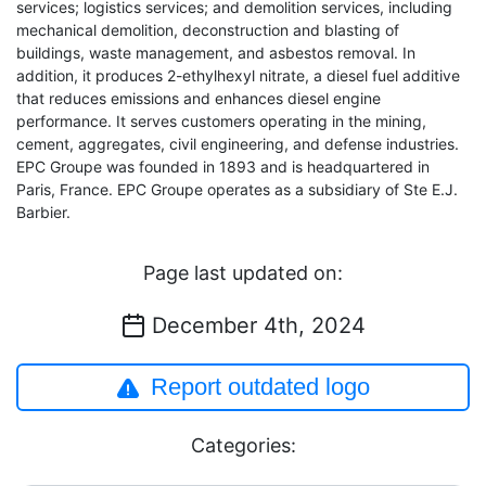
services; logistics services; and demolition services, including
mechanical demolition, deconstruction and blasting of
buildings, waste management, and asbestos removal. In
addition, it produces 2-ethylhexyl nitrate, a diesel fuel additive
that reduces emissions and enhances diesel engine
performance. It serves customers operating in the mining,
cement, aggregates, civil engineering, and defense industries.
EPC Groupe was founded in 1893 and is headquartered in
Paris, France. EPC Groupe operates as a subsidiary of Ste E.J.
Barbier.
Page last updated on:
December 4th, 2024
Report outdated logo
Categories: