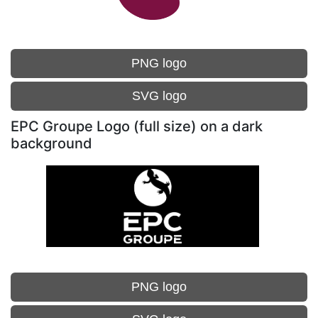
PNG logo
SVG logo
EPC Groupe Logo (full size) on a dark
background
PNG logo