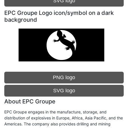
SVG logo
EPC Groupe Logo icon/symbol on a dark
background
PNG logo
SVG logo
About EPC Groupe
EPC Groupe engages in the manufacture, storage, and
distribution of explosives in Europe, Africa, Asia Pacific, and the
Americas. The company also provides drilling and mining