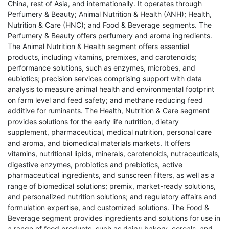
China, rest of Asia, and internationally. It operates through
Perfumery & Beauty; Animal Nutrition & Health (ANH); Health,
Nutrition & Care (HNC); and Food & Beverage segments. The
Perfumery & Beauty offers perfumery and aroma ingredients.
The Animal Nutrition & Health segment offers essential
products, including vitamins, premixes, and carotenoids;
performance solutions, such as enzymes, microbes, and
eubiotics; precision services comprising support with data
analysis to measure animal health and environmental footprint
on farm level and feed safety; and methane reducing feed
additive for ruminants. The Health, Nutrition & Care segment
provides solutions for the early life nutrition, dietary
supplement, pharmaceutical, medical nutrition, personal care
and aroma, and biomedical materials markets. It offers
vitamins, nutritional lipids, minerals, carotenoids, nutraceuticals,
digestive enzymes, probiotics and prebiotics, active
pharmaceutical ingredients, and sunscreen filters, as well as a
range of biomedical solutions; premix, market-ready solutions,
and personalized nutrition solutions; and regulatory affairs and
formulation expertise, and customized solutions. The Food &
Beverage segment provides ingredients and solutions for use in
a range of food products, such as dairy; bakery, cereals, and