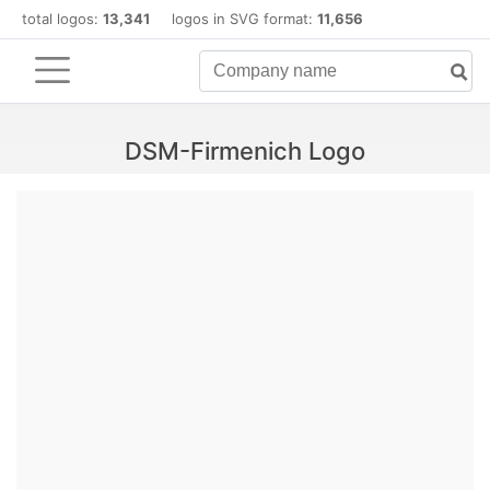
total logos:
13,341
logos in SVG format:
11,656
DSM-Firmenich Logo