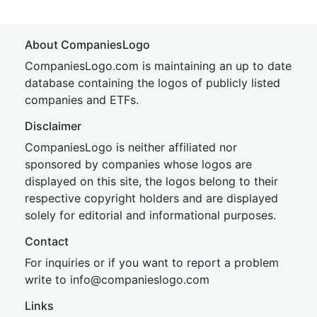
About CompaniesLogo
CompaniesLogo.com is maintaining an up to date
database containing the logos of publicly listed
companies and ETFs.
Disclaimer
CompaniesLogo is neither affiliated nor
sponsored by companies whose logos are
displayed on this site, the logos belong to their
respective copyright holders and are displayed
solely for editorial and informational purposes.
Contact
For inquiries or if you want to report a problem
write to
inf
o@companies
logo.com
Links