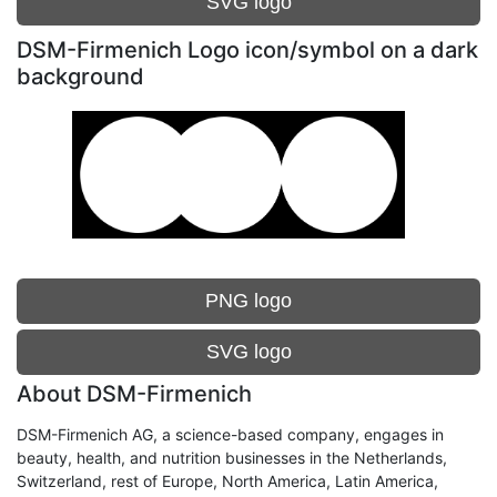
SVG logo
DSM-Firmenich Logo icon/symbol on a dark
background
PNG logo
SVG logo
About DSM-Firmenich
DSM-Firmenich AG, a science-based company, engages in
beauty, health, and nutrition businesses in the Netherlands,
Switzerland, rest of Europe, North America, Latin America,