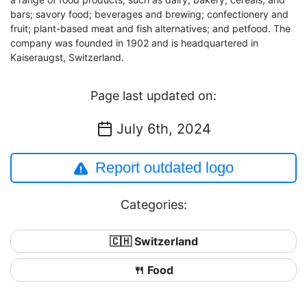
bars; savory food; beverages and brewing; confectionery and
fruit; plant-based meat and fish alternatives; and petfood. The
company was founded in 1902 and is headquartered in
Kaiseraugst, Switzerland.
Page last updated on:
July 6th, 2024
Report outdated logo
Categories:
🇨🇭 Switzerland
🍴 Food