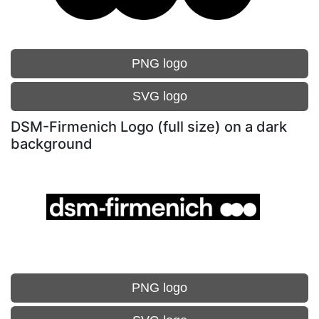
PNG logo
SVG logo
DSM-Firmenich Logo (full size) on a dark
background
PNG logo