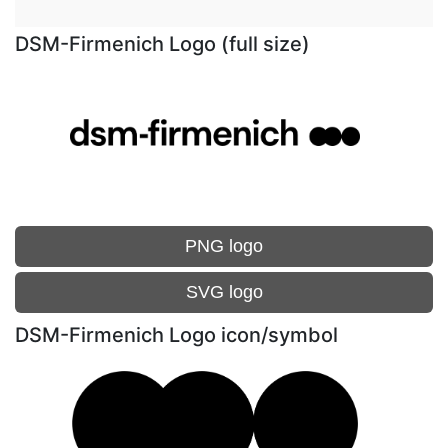
DSM-Firmenich Logo (full size)
PNG logo
SVG logo
DSM-Firmenich Logo icon/symbol