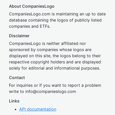
About CompaniesLogo
CompaniesLogo.com is maintaining an up to date
database containing the logos of publicly listed
companies and ETFs.
Disclaimer
CompaniesLogo is neither affiliated nor
sponsored by companies whose logos are
displayed on this site, the logos belong to their
respective copyright holders and are displayed
solely for editorial and informational purposes.
Contact
For inquiries or if you want to report a problem
write to
inf
o@companies
logo.com
Links
API documentation