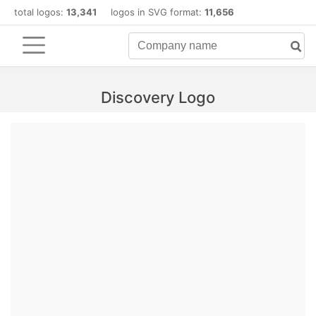
total logos:
13,341
logos in SVG format:
11,656
Discovery Logo