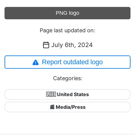
PNG logo
Page last updated on:
July 6th, 2024
Report outdated logo
Categories:
🇺🇸 United States
📰 Media/Press