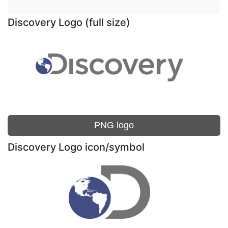
Discovery Logo (full size)
PNG logo
Discovery Logo icon/symbol