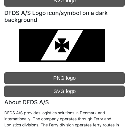
SVG logo
DFDS A/S Logo icon/symbol on a dark
background
PNG logo
SVG logo
About DFDS A/S
DFDS A/S provides logistics solutions in Denmark and
internationally. The company operates through Ferry and
Logistics divisions. The Ferry division operates ferry routes in