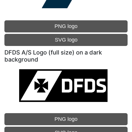
PNG logo
SVG logo
DFDS A/S Logo (full size) on a dark
background
PNG logo