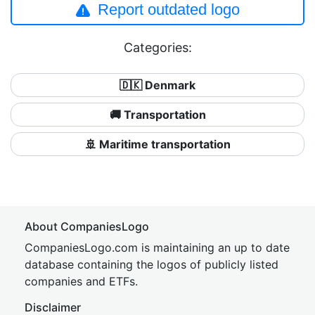
Report outdated logo
Categories:
🇩🇰 Denmark
🚚 Transportation
🚢 Maritime transportation
About CompaniesLogo
CompaniesLogo.com is maintaining an up to date
database containing the logos of publicly listed
companies and ETFs.
Disclaimer