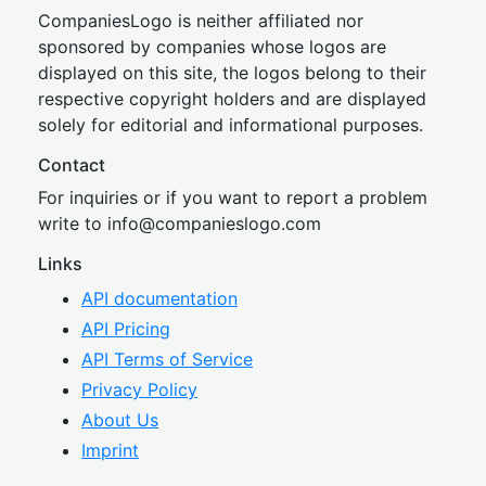
CompaniesLogo is neither affiliated nor
sponsored by companies whose logos are
displayed on this site, the logos belong to their
respective copyright holders and are displayed
solely for editorial and informational purposes.
Contact
For inquiries or if you want to report a problem
write to
inf
o@companies
logo.com
Links
API documentation
API Pricing
API Terms of Service
Privacy Policy
About Us
Imprint