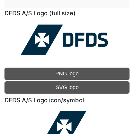
DFDS A/S Logo (full size)
PNG logo
SVG logo
DFDS A/S Logo icon/symbol