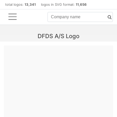
total logos:
13,341
logos in SVG format:
11,656
DFDS A/S Logo