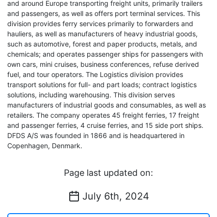
and around Europe transporting freight units, primarily trailers
and passengers, as well as offers port terminal services. This
division provides ferry services primarily to forwarders and
hauliers, as well as manufacturers of heavy industrial goods,
such as automotive, forest and paper products, metals, and
chemicals; and operates passenger ships for passengers with
own cars, mini cruises, business conferences, refuse derived
fuel, and tour operators. The Logistics division provides
transport solutions for full- and part loads; contract logistics
solutions, including warehousing. This division serves
manufacturers of industrial goods and consumables, as well as
retailers. The company operates 45 freight ferries, 17 freight
and passenger ferries, 4 cruise ferries, and 15 side port ships.
DFDS A/S was founded in 1866 and is headquartered in
Copenhagen, Denmark.
Page last updated on:
July 6th, 2024