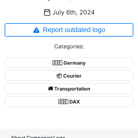
July 6th, 2024
Report outdated logo
Categories:
🇩🇪 Germany
📦 Courier
🚚 Transportation
🇩🇪 DAX
About CompaniesLogo