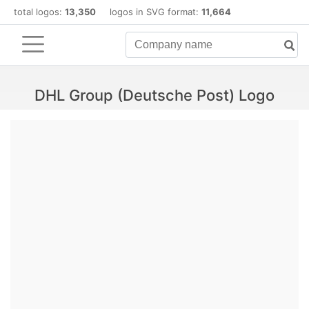
total logos:
13,350
logos in SVG format:
11,664
DHL Group (Deutsche Post) Logo