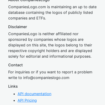
CompaniesLogo.com is maintaining an up to date
database containing the logos of publicly listed
companies and ETFs.
Disclaimer
CompaniesLogo is neither affiliated nor
sponsored by companies whose logos are
displayed on this site, the logos belong to their
respective copyright holders and are displayed
solely for editorial and informational purposes.
Contact
For inquiries or if you want to report a problem
write to
inf
o@companies
logo.com
Links
API documentation
API Pricing