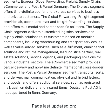
segments: Express; Global Forwarding, Freight; Supply Chain;
eCommerce; and Post & Parcel Germany. The Express segment
offers time-definite courier and express services to business
and private customers. The Global Forwarding, Freight segment
provides air, ocean, and overland freight forwarding services;
and offers multimodal and sector-specific solutions. The Supply
Chain segment delivers customized logistics services and
supply chain solutions to its customers based on modular
components, including warehousing and transport services, as
well as value-added services, such as e-fulfilment, omnichannel
solutions and returns management, lead logistics partner, real
estate solutions, service logistics, and packaging solutions for
various industrial sectors. The eCommerce segment provides
parcel delivery and non-time definite international cross-border
services. The Post & Parcel Germany segment transports, sorts,
and delivers mail communication, physical and hybrid letters,
and goods; and offers additional services, such as registered
mail, cash on delivery, and insured items. Deutsche Post AG is
headquartered in Bonn, Germany.
Page last updated on: