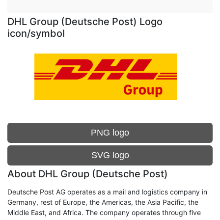
DHL Group (Deutsche Post) Logo
icon/symbol
PNG logo
SVG logo
About DHL Group (Deutsche Post)
Deutsche Post AG operates as a mail and logistics company in
Germany, rest of Europe, the Americas, the Asia Pacific, the
Middle East, and Africa. The company operates through five