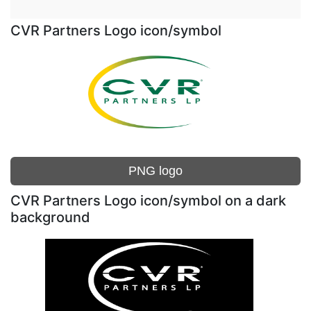
CVR Partners Logo icon/symbol
PNG logo
CVR Partners Logo icon/symbol on a dark
background