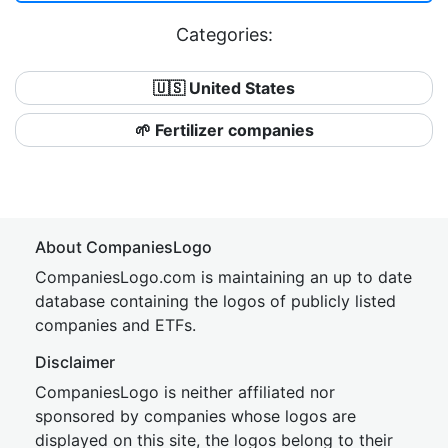
Categories:
🇺🇸 United States
🌱 Fertilizer companies
About CompaniesLogo
CompaniesLogo.com is maintaining an up to date
database containing the logos of publicly listed
companies and ETFs.
Disclaimer
CompaniesLogo is neither affiliated nor
sponsored by companies whose logos are
displayed on this site, the logos belong to their