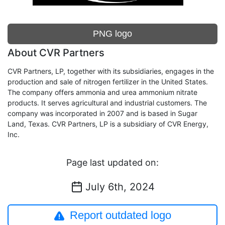
PNG logo
About CVR Partners
CVR Partners, LP, together with its subsidiaries, engages in the
production and sale of nitrogen fertilizer in the United States.
The company offers ammonia and urea ammonium nitrate
products. It serves agricultural and industrial customers. The
company was incorporated in 2007 and is based in Sugar
Land, Texas. CVR Partners, LP is a subsidiary of CVR Energy,
Inc.
Page last updated on:
July 6th, 2024
Report outdated logo