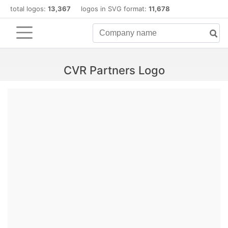
total logos:
13,367
logos in SVG format:
11,678
CVR Partners Logo