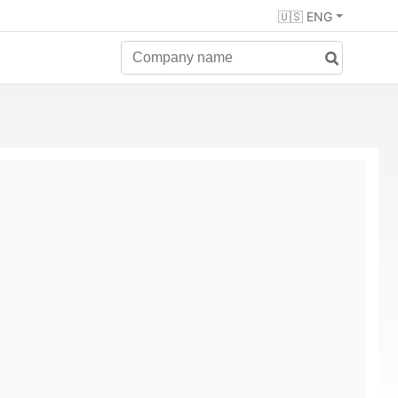
🇺🇸 ENG