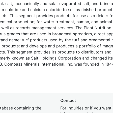
k salt, mechanically and solar evaporated salt, and brine a
chloride and calcium chloride to sell as finished product
ucts. This segment provides products for use as a deicer f
emical production; for water treatment, human, and animal n
s well as records management services. The Plant Nutritio
ious grades that are used in broadcast spreaders, direct app
 brand name; turf products used by the turf and ornamental 
ic products; and develops and produces a portfolio of mag
ts. This segment provides its products to distributors and r
rmerly known as Salt Holdings Corporation and changed it
. Compass Minerals International, Inc. was founded in 184
Contact
tabase containing the
For inquiries or if you want