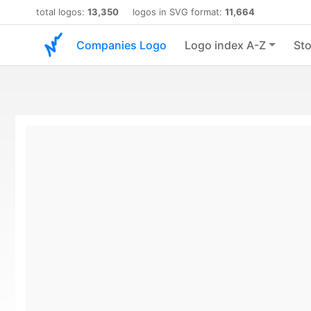
total logos:
13,350
logos in SVG format:
11,664
Companies Logo
Logo index A-Z
Sto