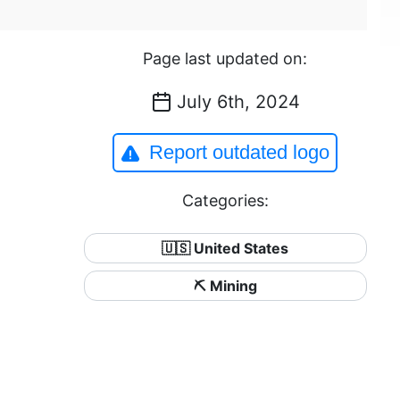
Page last updated on:
July 6th, 2024
Report outdated logo
Categories:
🇺🇸 United States
⛏️ Mining