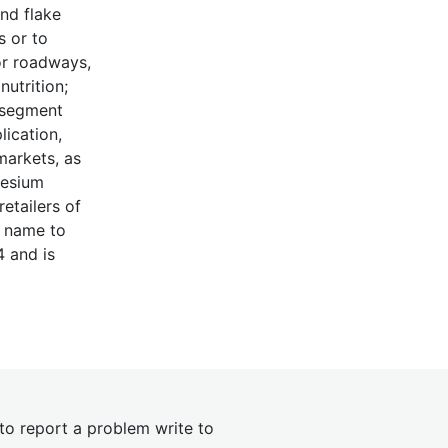
nd flake
s or to
or roadways,
utrition;
n segment
lication,
markets, as
nesium
etailers of
s name to
4 and is
 to report a problem write to