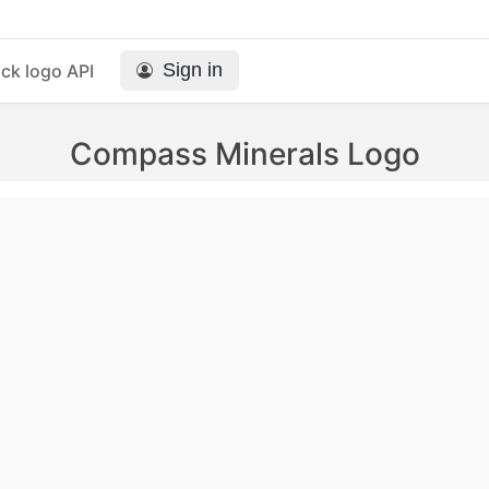
Sign in
ck logo API
Compass Minerals Logo