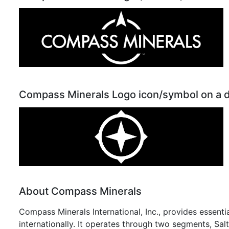
Compass Minerals Logo icon/symbol on a 
About Compass Minerals
Compass Minerals International, Inc., provides essent
internationally. It operates through two segments, Sal