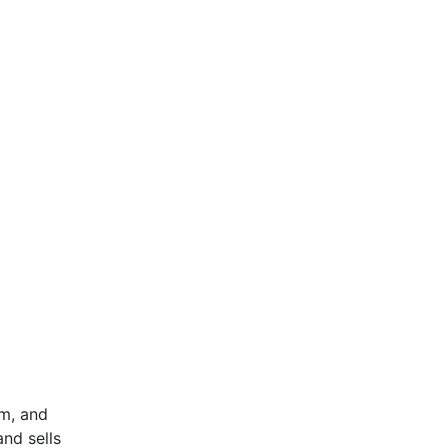
om, and
and sells