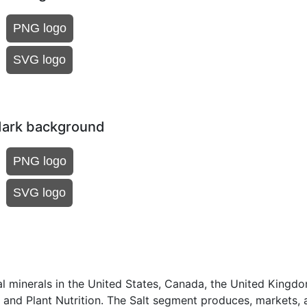
PNG logo
SVG logo
dark background
PNG logo
SVG logo
ial minerals in the United States, Canada, the United Kingd
t and Plant Nutrition. The Salt segment produces, markets, 