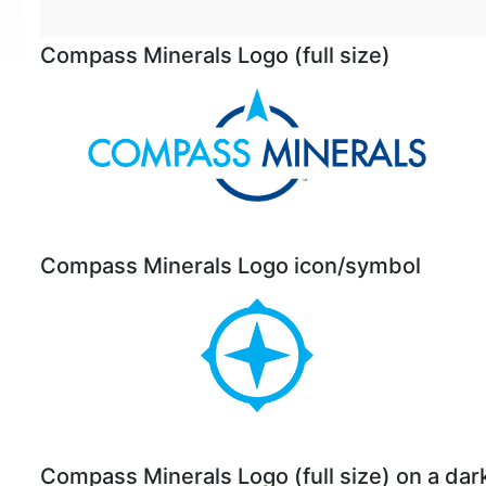
Compass Minerals Logo (full size)
Compass Minerals Logo icon/symbol
Compass Minerals Logo (full size) on a da