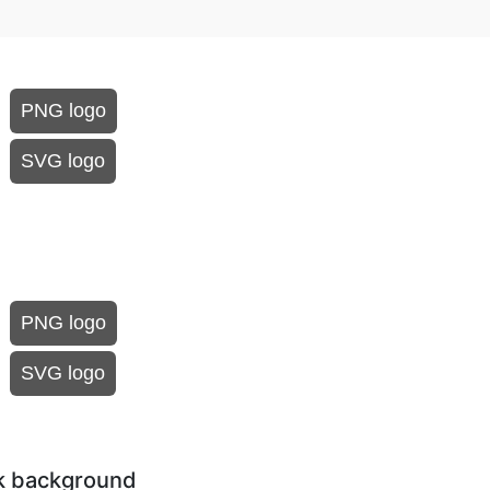
PNG logo
SVG logo
PNG logo
SVG logo
rk background