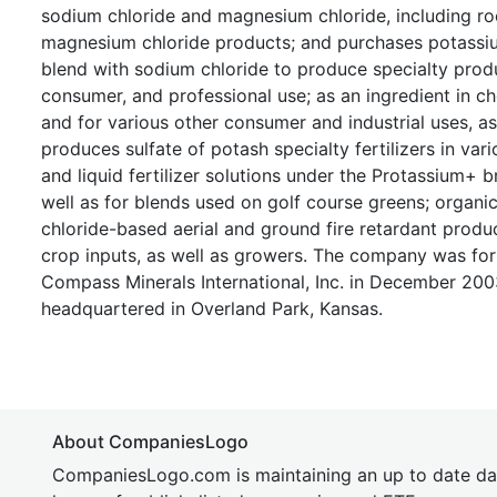
sodium chloride and magnesium chloride, including roc
magnesium chloride products; and purchases potassium 
blend with sodium chloride to produce specialty prod
consumer, and professional use; as an ingredient in ch
and for various other consumer and industrial uses, a
produces sulfate of potash specialty fertilizers in var
and liquid fertilizer solutions under the Protassium+
well as for blends used on golf course greens; organ
chloride-based aerial and ground fire retardant produc
crop inputs, as well as growers. The company was fo
Compass Minerals International, Inc. in December 2003
headquartered in Overland Park, Kansas.
About CompaniesLogo
CompaniesLogo.com is maintaining an up to date da