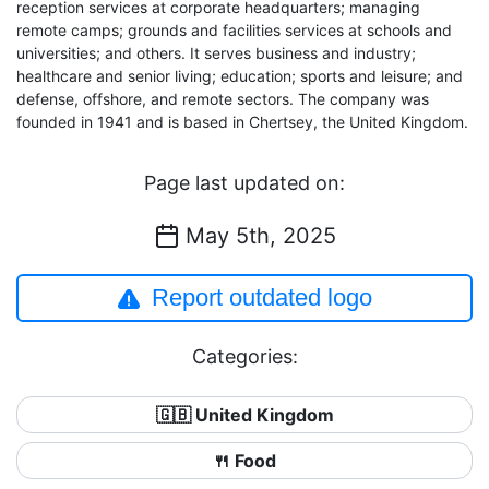
reception services at corporate headquarters; managing
remote camps; grounds and facilities services at schools and
universities; and others. It serves business and industry;
healthcare and senior living; education; sports and leisure; and
defense, offshore, and remote sectors. The company was
founded in 1941 and is based in Chertsey, the United Kingdom.
Page last updated on:
May 5th, 2025
Report outdated logo
Categories:
🇬🇧 United Kingdom
🍴 Food