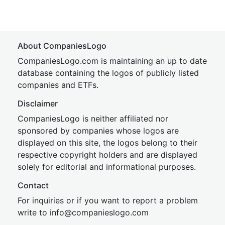
About CompaniesLogo
CompaniesLogo.com is maintaining an up to date
database containing the logos of publicly listed
companies and ETFs.
Disclaimer
CompaniesLogo is neither affiliated nor
sponsored by companies whose logos are
displayed on this site, the logos belong to their
respective copyright holders and are displayed
solely for editorial and informational purposes.
Contact
For inquiries or if you want to report a problem
write to
inf
o@companies
logo.com