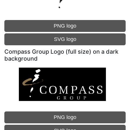
PNG logo
SVG logo
Compass Group Logo (full size) on a dark
background
PNG logo