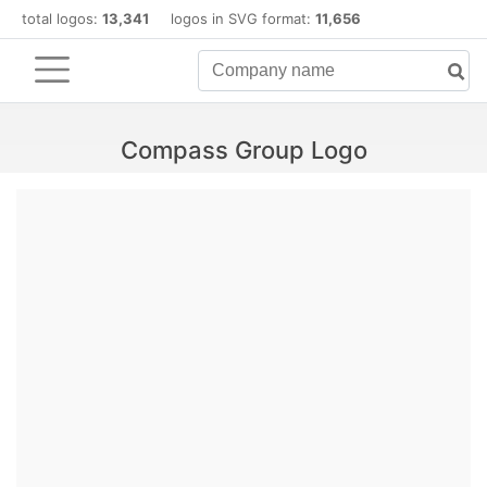
total logos:
13,341
logos in SVG format:
11,656
Compass Group Logo