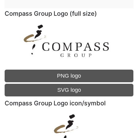
Compass Group Logo (full size)
PNG logo
SVG logo
Compass Group Logo icon/symbol