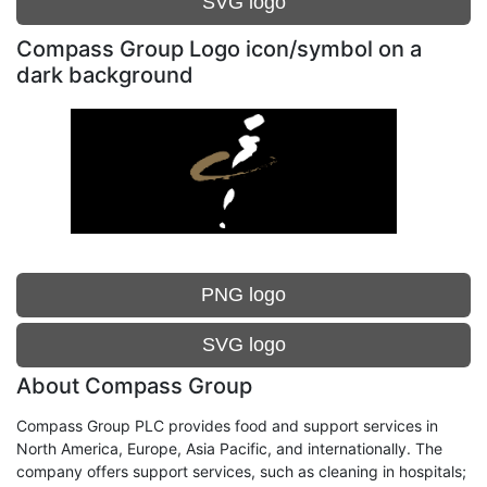
SVG logo
Compass Group Logo icon/symbol on a
dark background
PNG logo
SVG logo
About Compass Group
Compass Group PLC provides food and support services in
North America, Europe, Asia Pacific, and internationally. The
company offers support services, such as cleaning in hospitals;