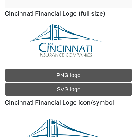
Cincinnati Financial Logo (full size)
PNG logo
SVG logo
Cincinnati Financial Logo icon/symbol