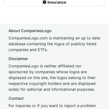
🏦 Insurance
About CompaniesLogo
CompaniesLogo.com is maintaining an up to date
database containing the logos of publicly listed
companies and ETFs.
Disclaimer
CompaniesLogo is neither affiliated nor
sponsored by companies whose logos are
displayed on this site, the logos belong to their
respective copyright holders and are displayed
solely for editorial and informational purposes.
Contact
For inquiries or if you want to report a problem