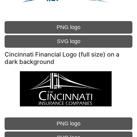
PNG logo
SVG logo
Cincinnati Financial Logo (full size) on a
dark background
PNG logo