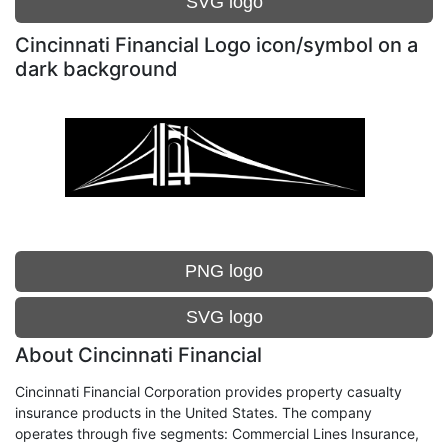
SVG logo
Cincinnati Financial Logo icon/symbol on a
dark background
PNG logo
SVG logo
About Cincinnati Financial
Cincinnati Financial Corporation provides property casualty
insurance products in the United States. The company
operates through five segments: Commercial Lines Insurance,