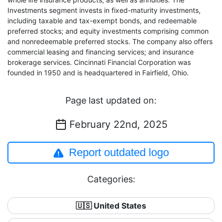
Investments segment invests in fixed-maturity investments,
including taxable and tax-exempt bonds, and redeemable
preferred stocks; and equity investments comprising common
and nonredeemable preferred stocks. The company also offers
commercial leasing and financing services; and insurance
brokerage services. Cincinnati Financial Corporation was
founded in 1950 and is headquartered in Fairfield, Ohio.
Page last updated on:
February 22nd, 2025
Report outdated logo
Categories:
🇺🇸 United States