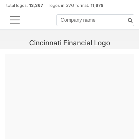
total logos:
13,367
logos in SVG format:
11,678
Cincinnati Financial Logo