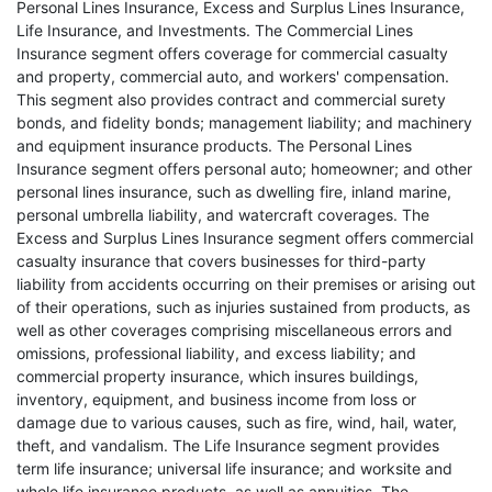
Personal Lines Insurance, Excess and Surplus Lines Insurance,
Life Insurance, and Investments. The Commercial Lines
Insurance segment offers coverage for commercial casualty
and property, commercial auto, and workers' compensation.
This segment also provides contract and commercial surety
bonds, and fidelity bonds; management liability; and machinery
and equipment insurance products. The Personal Lines
Insurance segment offers personal auto; homeowner; and other
personal lines insurance, such as dwelling fire, inland marine,
personal umbrella liability, and watercraft coverages. The
Excess and Surplus Lines Insurance segment offers commercial
casualty insurance that covers businesses for third-party
liability from accidents occurring on their premises or arising out
of their operations, such as injuries sustained from products, as
well as other coverages comprising miscellaneous errors and
omissions, professional liability, and excess liability; and
commercial property insurance, which insures buildings,
inventory, equipment, and business income from loss or
damage due to various causes, such as fire, wind, hail, water,
theft, and vandalism. The Life Insurance segment provides
term life insurance; universal life insurance; and worksite and
whole life insurance products, as well as annuities. The