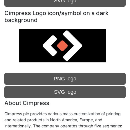
SVG logo
Cimpress Logo icon/symbol on a dark
background
PNG logo
SVG logo
About Cimpress
Cimpress plc provides various mass customization of printing
and related products in North America, Europe, and
internationally. The company operates through five segments: