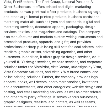
Vista, PrintBrothers, The Print Group, National Pen, and All
Other Businesses. It offers printed and digital marketing
products; canvas-print wall décor products, business signage,
and other large-format printed products; business cards; and
marketing materials, such as flyers and postcards, digital and
marketing services, decorated apparel, packaging, design
services, textiles, and magazines and catalogs. The company
also manufactures and markets custom writing instruments and
promotional products, apparels, and gifts; and provides
professional desktop publishing skill sets for local printers, print
resellers, graphic artists, advertising agencies, and other
customers. In addition, it offers graphic design services, do-it-
yourself (DIY) design services, website services, and corporate
solutions under the VistaPrint, VistaCreate, 99designs by Vista,
Vista Corporate Solutions, and Vista x Wix brand names; and
online printing solutions. Further, the company provides logo
apparel, books, wall decors, photo merchandises, invitations
and announcements, and other categories; website design and
hosting, and email marketing services, as well as order referral
and other third-party offerings. It serves various businesses,
graphic designers, resellers, and printers, as well as teams,
associations, groups, consumers, and families. The company