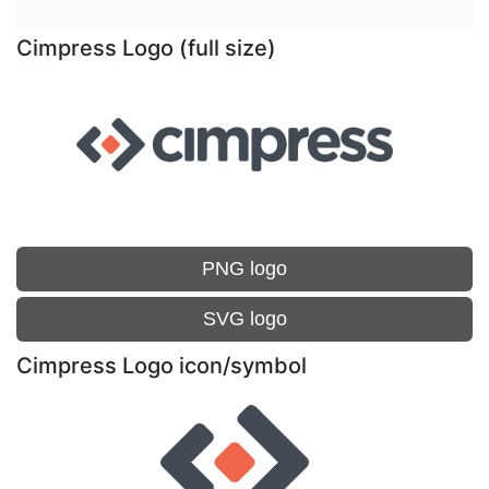
Cimpress Logo (full size)
PNG logo
SVG logo
Cimpress Logo icon/symbol