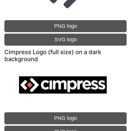
PNG logo
SVG logo
Cimpress Logo (full size) on a dark
background
PNG logo