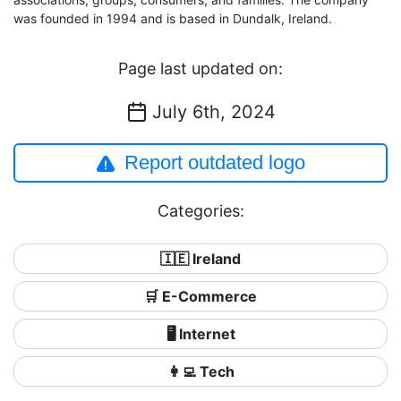
was founded in 1994 and is based in Dundalk, Ireland.
Page last updated on:
July 6th, 2024
Report outdated logo
Categories:
🇮🇪 Ireland
🛒 E-Commerce
🖥️ Internet
👩‍💻 Tech