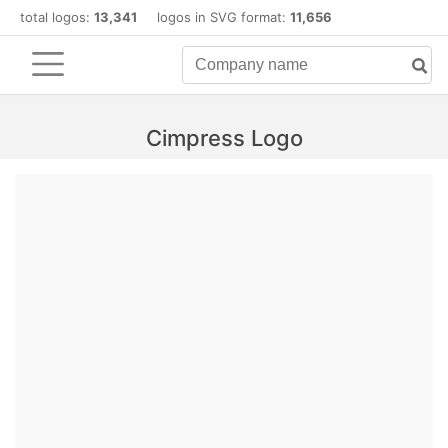
total logos:
13,341
logos in SVG format:
11,656
Cimpress Logo