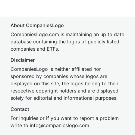
About CompaniesLogo
CompaniesLogo.com is maintaining an up to date
database containing the logos of publicly listed
companies and ETFs.
Disclaimer
CompaniesLogo is neither affiliated nor
sponsored by companies whose logos are
displayed on this site, the logos belong to their
respective copyright holders and are displayed
solely for editorial and informational purposes.
Contact
For inquiries or if you want to report a problem
write to
inf
o@companies
logo.com