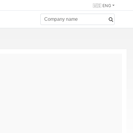
🇺🇸 ENG