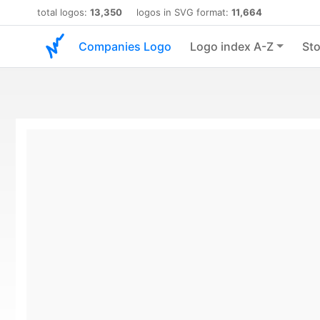
total logos:
13,350
logos in SVG format:
11,664
Companies Logo
Logo index A-Z
Sto