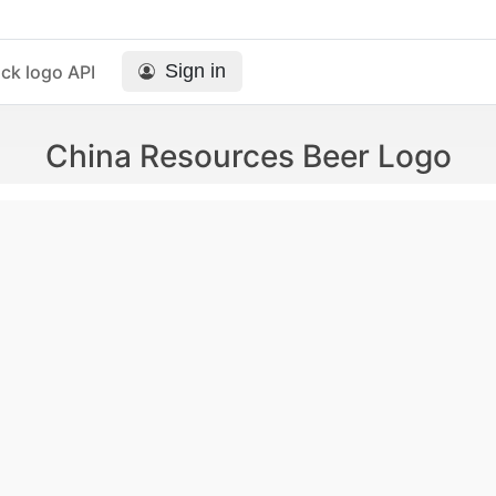
Sign in
ck logo API
China Resources Beer Logo