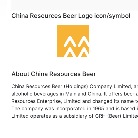
China Resources Beer Logo icon/symbol
About China Resources Beer
China Resources Beer (Holdings) Company Limited, an 
alcoholic beverages in Mainland China. It offers bee
Resources Enterprise, Limited and changed its name 
The company was incorporated in 1965 and is based 
Limited operates as a subsidiary of CRH (Beer) Limite