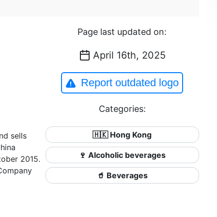
Page last updated on:
April 16th, 2025
Report outdated logo
Categories:
🇭🇰 Hong Kong
d sells
China
🍷 Alcoholic beverages
tober 2015.
) Company
🥤 Beverages