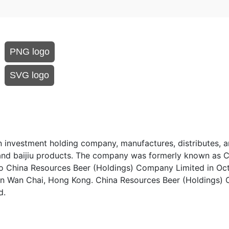
PNG logo
SVG logo
investment holding company, manufactures, distributes, an
r and baijiu products. The company was formerly known as 
to China Resources Beer (Holdings) Company Limited in Oc
in Wan Chai, Hong Kong. China Resources Beer (Holdings
d.