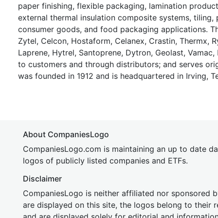
paper finishing, flexible packaging, lamination product
external thermal insulation composite systems, tiling, 
consumer goods, and food packaging applications. Th
Zytel, Celcon, Hostaform, Celanex, Crastin, Thermx, Ry
Laprene, Hytrel, Santoprene, Dytron, Geolast, Vamac, P
to customers and through distributors; and serves or
was founded in 1912 and is headquartered in Irving, T
About CompaniesLogo
CompaniesLogo.com is maintaining an up to date da
logos of publicly listed companies and ETFs.
Disclaimer
CompaniesLogo is neither affiliated nor sponsored
are displayed on this site, the logos belong to their
and are displayed solely for editorial and informatio