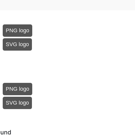
PNG logo
SVG logo
PNG logo
SVG logo
ound