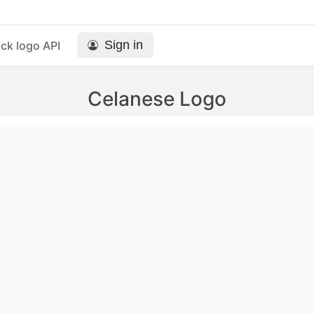
Sign in
ck logo API
Celanese Logo