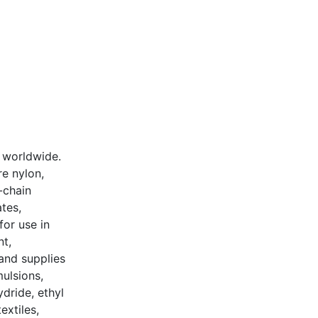
 worldwide.
e nylon,
-chain
tes,
for use in
nt,
and supplies
mulsions,
dride, ethyl
extiles,