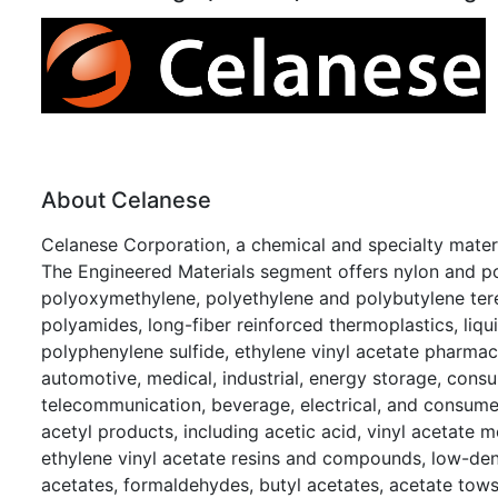
About Celanese
Celanese Corporation, a chemical and specialty mate
The Engineered Materials segment offers nylon and p
polyoxymethylene, polyethylene and polybutylene tere
polyamides, long-fiber reinforced thermoplastics, liqu
polyphenylene sulfide, ethylene vinyl acetate pharmac
automotive, medical, industrial, energy storage, consu
telecommunication, beverage, electrical, and consume
acetyl products, including acetic acid, vinyl acetate 
ethylene vinyl acetate resins and compounds, low-dens
acetates, formaldehydes, butyl acetates, acetate tows, 