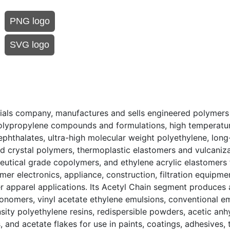
PNG logo
SVG logo
rials company, manufactures and sells engineered polymers
olypropylene compounds and formulations, high temperatur
phthalates, ultra-high molecular weight polyethylene, long
id crystal polymers, thermoplastic elastomers and vulcaniza
eutical grade copolymers, and ethylene acrylic elastomers 
mer electronics, appliance, construction, filtration equipme
r apparel applications. Its Acetyl Chain segment produces 
monomers, vinyl acetate ethylene emulsions, conventional e
ity polyethylene resins, redispersible powders, acetic anhy
and acetate flakes for use in paints, coatings, adhesives, t