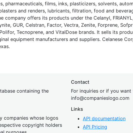
s, pharmaceuticals, films, inks, plasticizers, solvents, auto
plasters and renders, lubricants, filtration, food and bevera
e company offers its products under the Celanyl, FRIANY
nite, GUR, Celstran, Factor, Vectra, Zenite, Forprene, Sofpr
olifor, Tecnoprene, and VitalDose brands. It sells its produ
iginal equipment manufacturers and suppliers. Celanese Cor
exas.
Contact
tabase containing the
For inquiries or if you want
inf
o@companies
logo.com
Links
 by companies whose logos
API documentation
 respective copyright holders
API Pricing
nal purposes.