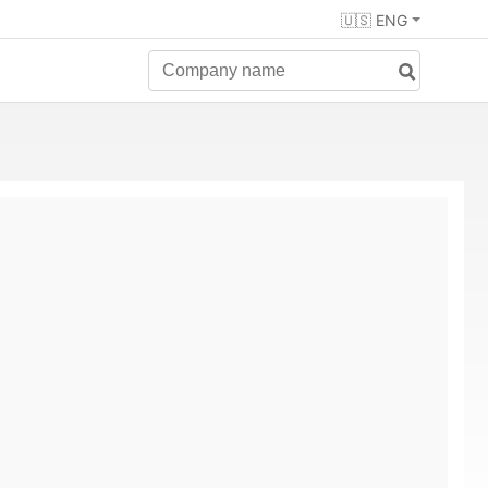
🇺🇸 ENG