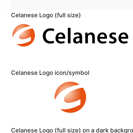
Celanese Logo (full size)
Celanese Logo icon/symbol
Celanese Logo (full size) on a dark backgr