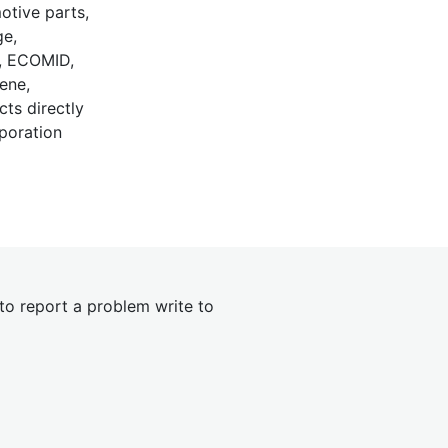
motive parts,
ge,
L, ECOMID,
ene,
cts directly
poration
 to report a problem write to