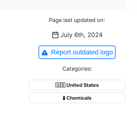
Page last updated on:
July 6th, 2024
Report outdated logo
Categories:
🇺🇸 United States
🧪 Chemicals