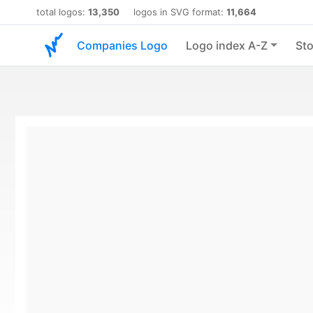
total logos:
13,350
logos in SVG format:
11,664
Companies Logo
Logo index A-Z
Sto