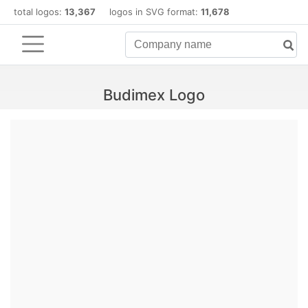
total logos:
13,367
logos in SVG format:
11,678
Budimex Logo