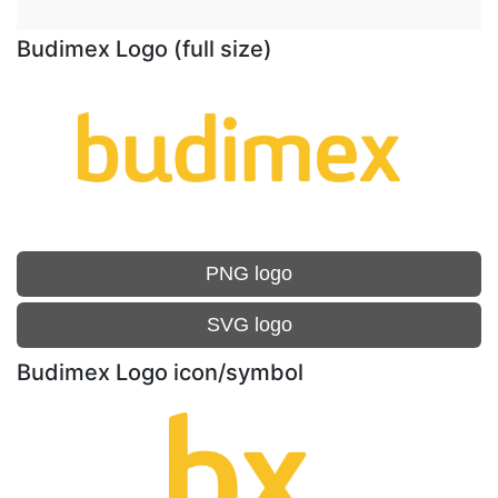
Budimex Logo (full size)
PNG logo
SVG logo
Budimex Logo icon/symbol