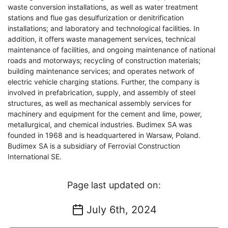
waste conversion installations, as well as water treatment
stations and flue gas desulfurization or denitrification
installations; and laboratory and technological facilities. In
addition, it offers waste management services, technical
maintenance of facilities, and ongoing maintenance of national
roads and motorways; recycling of construction materials;
building maintenance services; and operates network of
electric vehicle charging stations. Further, the company is
involved in prefabrication, supply, and assembly of steel
structures, as well as mechanical assembly services for
machinery and equipment for the cement and lime, power,
metallurgical, and chemical industries. Budimex SA was
founded in 1968 and is headquartered in Warsaw, Poland.
Budimex SA is a subsidiary of Ferrovial Construction
International SE.
Page last updated on:
July 6th, 2024