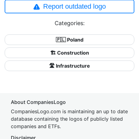
Report outdated logo
Categories:
🇵🇱 Poland
🏗 Construction
🛣️ Infrastructure
About CompaniesLogo
CompaniesLogo.com is maintaining an up to date
database containing the logos of publicly listed
companies and ETFs.
Disclaimer