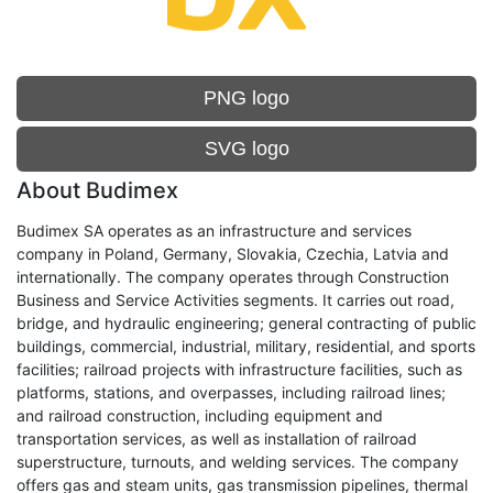
PNG logo
SVG logo
About Budimex
Budimex SA operates as an infrastructure and services
company in Poland, Germany, Slovakia, Czechia, Latvia and
internationally. The company operates through Construction
Business and Service Activities segments. It carries out road,
bridge, and hydraulic engineering; general contracting of public
buildings, commercial, industrial, military, residential, and sports
facilities; railroad projects with infrastructure facilities, such as
platforms, stations, and overpasses, including railroad lines;
and railroad construction, including equipment and
transportation services, as well as installation of railroad
superstructure, turnouts, and welding services. The company
offers gas and steam units, gas transmission pipelines, thermal