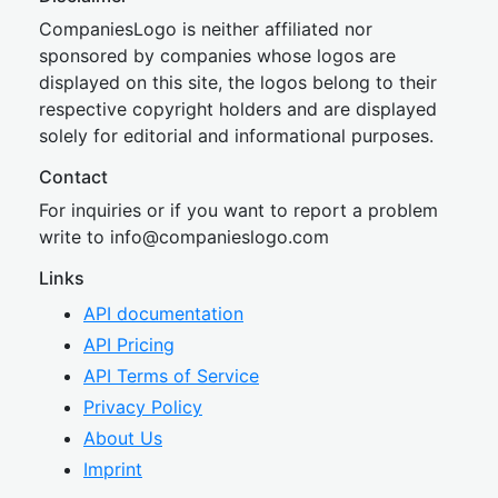
CompaniesLogo is neither affiliated nor
sponsored by companies whose logos are
displayed on this site, the logos belong to their
respective copyright holders and are displayed
solely for editorial and informational purposes.
Contact
For inquiries or if you want to report a problem
write to
inf
o@companies
logo.com
Links
API documentation
API Pricing
API Terms of Service
Privacy Policy
About Us
Imprint