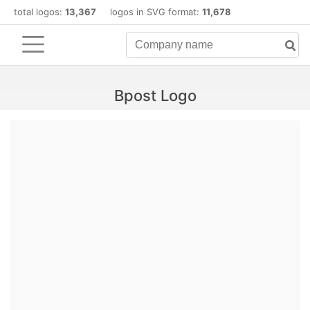
total logos:
13,367
logos in SVG format:
11,678
Bpost Logo