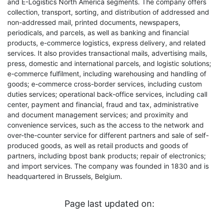
and E-Logistics North America segments. The company offers
collection, transport, sorting, and distribution of addressed and
non-addressed mail, printed documents, newspapers,
periodicals, and parcels, as well as banking and financial
products, e-commerce logistics, express delivery, and related
services. It also provides transactional mails, advertising mails,
press, domestic and international parcels, and logistic solutions;
e-commerce fulfilment, including warehousing and handling of
goods; e-commerce cross-border services, including custom
duties services; operational back-office services, including call
center, payment and financial, fraud and tax, administrative
and document management services; and proximity and
convenience services, such as the access to the network and
over-the-counter service for different partners and sale of self-
produced goods, as well as retail products and goods of
partners, including bpost bank products; repair of electronics;
and import services. The company was founded in 1830 and is
headquartered in Brussels, Belgium.
Page last updated on: