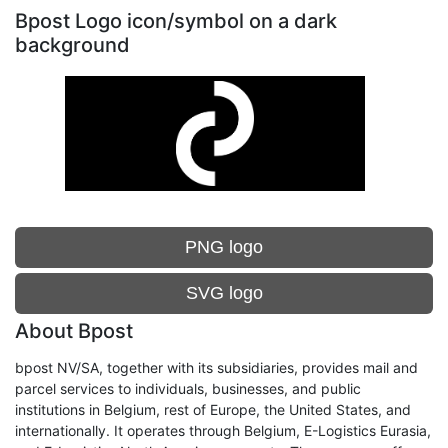
Bpost Logo icon/symbol on a dark
background
PNG logo
SVG logo
About Bpost
bpost NV/SA, together with its subsidiaries, provides mail and
parcel services to individuals, businesses, and public
institutions in Belgium, rest of Europe, the United States, and
internationally. It operates through Belgium, E-Logistics Eurasia,