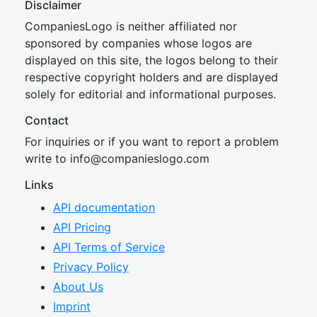
Disclaimer
CompaniesLogo is neither affiliated nor
sponsored by companies whose logos are
displayed on this site, the logos belong to their
respective copyright holders and are displayed
solely for editorial and informational purposes.
Contact
For inquiries or if you want to report a problem
write to
inf
o@companies
logo.com
Links
API documentation
API Pricing
API Terms of Service
Privacy Policy
About Us
Imprint