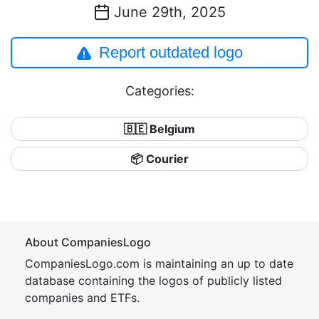
June 29th, 2025
Report outdated logo
Categories:
🇧🇪 Belgium
📦 Courier
About CompaniesLogo
CompaniesLogo.com is maintaining an up to date
database containing the logos of publicly listed
companies and ETFs.