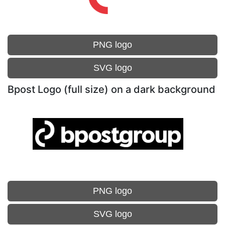
PNG logo
SVG logo
Bpost Logo (full size) on a dark background
PNG logo
SVG logo