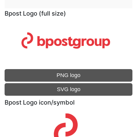
Bpost Logo (full size)
PNG logo
SVG logo
Bpost Logo icon/symbol