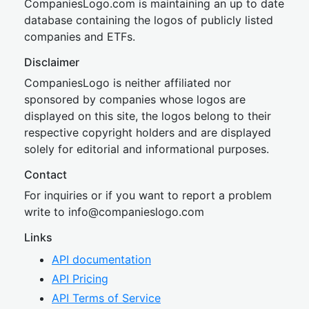
CompaniesLogo.com is maintaining an up to date
database containing the logos of publicly listed
companies and ETFs.
Disclaimer
CompaniesLogo is neither affiliated nor
sponsored by companies whose logos are
displayed on this site, the logos belong to their
respective copyright holders and are displayed
solely for editorial and informational purposes.
Contact
For inquiries or if you want to report a problem
write to
inf
o@companies
logo.com
Links
API documentation
API Pricing
API Terms of Service