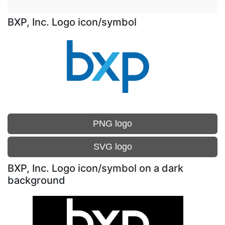
BXP, Inc. Logo icon/symbol
PNG logo
SVG logo
BXP, Inc. Logo icon/symbol on a dark
background