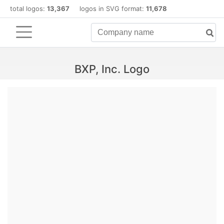
total logos:
13,367
logos in SVG format:
11,678
BXP, Inc. Logo