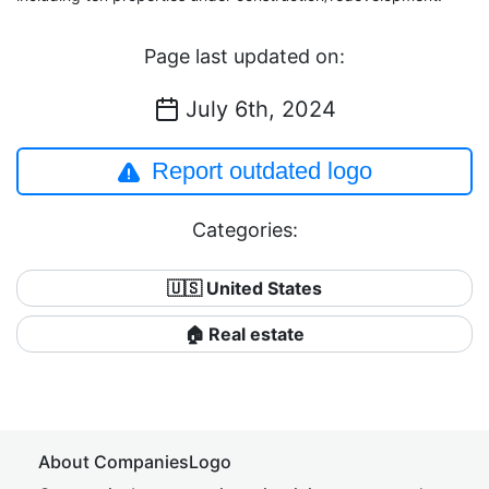
Page last updated on:
July 6th, 2024
Report outdated logo
Categories:
🇺🇸 United States
🏠 Real estate
About CompaniesLogo