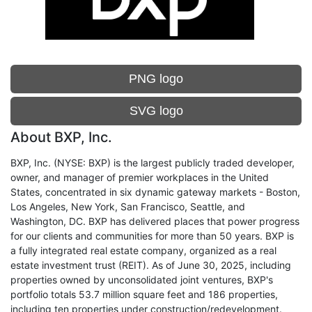
PNG logo
SVG logo
About BXP, Inc.
BXP, Inc. (NYSE: BXP) is the largest publicly traded developer,
owner, and manager of premier workplaces in the United
States, concentrated in six dynamic gateway markets - Boston,
Los Angeles, New York, San Francisco, Seattle, and
Washington, DC. BXP has delivered places that power progress
for our clients and communities for more than 50 years. BXP is
a fully integrated real estate company, organized as a real
estate investment trust (REIT). As of June 30, 2025, including
properties owned by unconsolidated joint ventures, BXP's
portfolio totals 53.7 million square feet and 186 properties,
including ten properties under construction/redevelopment.