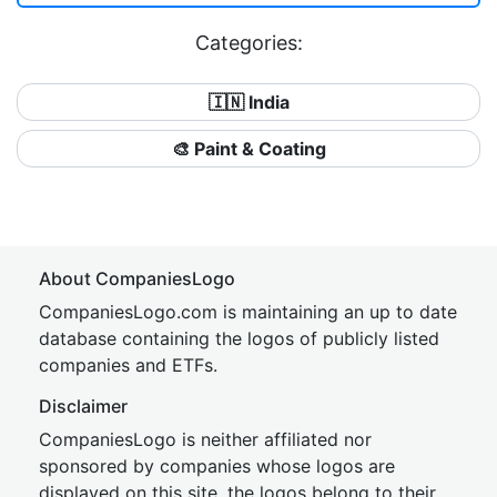
Categories:
🇮🇳 India
🎨 Paint & Coating
About CompaniesLogo
CompaniesLogo.com is maintaining an up to date
database containing the logos of publicly listed
companies and ETFs.
Disclaimer
CompaniesLogo is neither affiliated nor
sponsored by companies whose logos are
displayed on this site, the logos belong to their