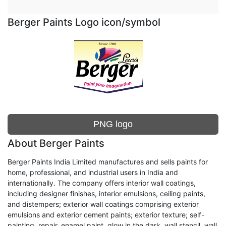
Berger Paints Logo icon/symbol
PNG logo
About Berger Paints
Berger Paints India Limited manufactures and sells paints for
home, professional, and industrial users in India and
internationally. The company offers interior wall coatings,
including designer finishes, interior emulsions, ceiling paints,
and distempers; exterior wall coatings comprising exterior
emulsions and exterior cement paints; exterior texture; self-
painting, repair, enamel paint, glow in the dark, wall stencil, wall