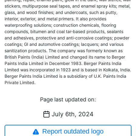
stickers, multipurpose seal tapes, and enamel spray kits; metal,
glass, and wood finishes; and undercoats, such as putty,
interior, exterior, and metal primers. It also provides
waterproofing solutions; construction chemicals, flooring
compounds, bitumen and coal tar-based products, sealants
and adhesives, protective and anti-corrosive coatings; powder
coatings; GI and automotive coatings; lacquers; and various
sanitization products. The company was formerly known as
British Paints (India) Limited and changed its name to Berger
Paints India Limited in December 1983. Berger Paints India
Limited was incorporated in 1923 and is based in Kolkata, India.
Berger Paints India Limited is a subsidiary of U.K. Paints India
Private Limited.
Page last updated on:
July 6th, 2024
Report outdated logo