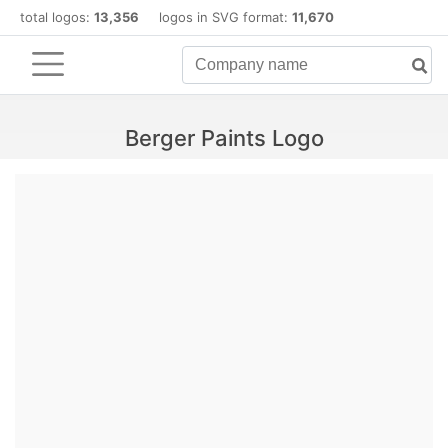
total logos:
13,356
logos in SVG format:
11,670
Berger Paints Logo