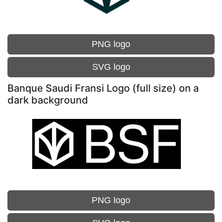
PNG logo
SVG logo
Banque Saudi Fransi Logo (full size) on a
dark background
PNG logo