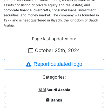
assets consisting of private equity and real estate; and
corporate finance, overdrafts, consumer loans, investment
securities, and money market. The company was founded in
1977 and is headquartered in Riyadh, the Kingdom of Saudi
Arabia.
Page last updated on:
October 25th, 2024
Report outdated logo
Categories:
🇸🇦 Saudi Arabia
🏦 Banks