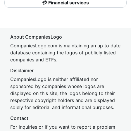
💳 Financial services
About CompaniesLogo
CompaniesLogo.com is maintaining an up to date
database containing the logos of publicly listed
companies and ETFs.
Disclaimer
CompaniesLogo is neither affiliated nor
sponsored by companies whose logos are
displayed on this site, the logos belong to their
respective copyright holders and are displayed
solely for editorial and informational purposes.
Contact
For inquiries or if you want to report a problem