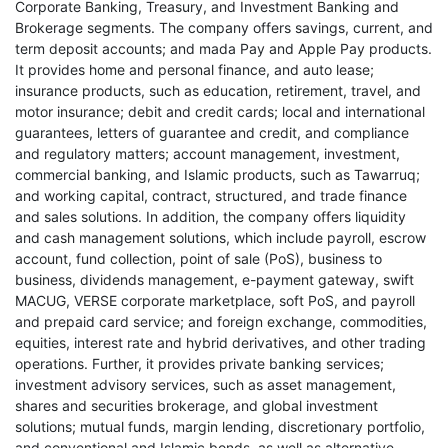
Corporate Banking, Treasury, and Investment Banking and
Brokerage segments. The company offers savings, current, and
term deposit accounts; and mada Pay and Apple Pay products.
It provides home and personal finance, and auto lease;
insurance products, such as education, retirement, travel, and
motor insurance; debit and credit cards; local and international
guarantees, letters of guarantee and credit, and compliance
and regulatory matters; account management, investment,
commercial banking, and Islamic products, such as Tawarruq;
and working capital, contract, structured, and trade finance
and sales solutions. In addition, the company offers liquidity
and cash management solutions, which include payroll, escrow
account, fund collection, point of sale (PoS), business to
business, dividends management, e-payment gateway, swift
MACUG, VERSE corporate marketplace, soft PoS, and payroll
and prepaid card service; and foreign exchange, commodities,
equities, interest rate and hybrid derivatives, and other trading
operations. Further, it provides private banking services;
investment advisory services, such as asset management,
shares and securities brokerage, and global investment
solutions; mutual funds, margin lending, discretionary portfolio,
and conventional and Islamic bonds, as well as alternative