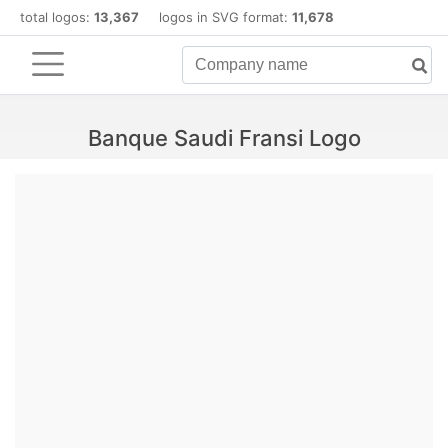
total logos:
13,367
logos in SVG format:
11,678
Banque Saudi Fransi Logo