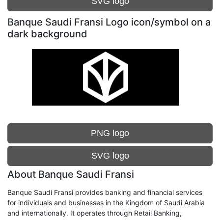
SVG logo
Banque Saudi Fransi Logo icon/symbol on a
dark background
PNG logo
SVG logo
About Banque Saudi Fransi
Banque Saudi Fransi provides banking and financial services
for individuals and businesses in the Kingdom of Saudi Arabia
and internationally. It operates through Retail Banking,