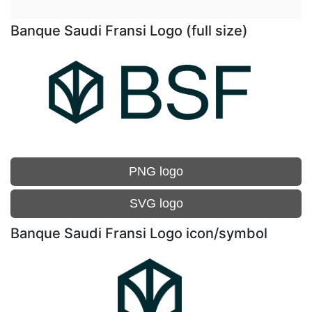
Banque Saudi Fransi Logo (full size)
PNG logo
SVG logo
Banque Saudi Fransi Logo icon/symbol