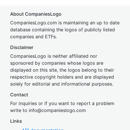
About CompaniesLogo
CompaniesLogo.com is maintaining an up to date
database containing the logos of publicly listed
companies and ETFs.
Disclaimer
CompaniesLogo is neither affiliated nor
sponsored by companies whose logos are
displayed on this site, the logos belong to their
respective copyright holders and are displayed
solely for editorial and informational purposes.
Contact
For inquiries or if you want to report a problem
write to
inf
o@companies
logo.com
Links