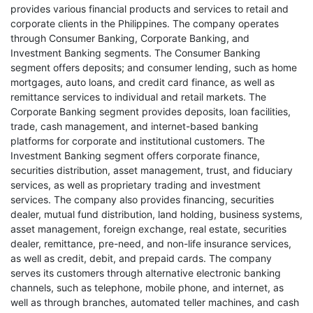
provides various financial products and services to retail and
corporate clients in the Philippines. The company operates
through Consumer Banking, Corporate Banking, and
Investment Banking segments. The Consumer Banking
segment offers deposits; and consumer lending, such as home
mortgages, auto loans, and credit card finance, as well as
remittance services to individual and retail markets. The
Corporate Banking segment provides deposits, loan facilities,
trade, cash management, and internet-based banking
platforms for corporate and institutional customers. The
Investment Banking segment offers corporate finance,
securities distribution, asset management, trust, and fiduciary
services, as well as proprietary trading and investment
services. The company also provides financing, securities
dealer, mutual fund distribution, land holding, business systems,
asset management, foreign exchange, real estate, securities
dealer, remittance, pre-need, and non-life insurance services,
as well as credit, debit, and prepaid cards. The company
serves its customers through alternative electronic banking
channels, such as telephone, mobile phone, and internet, as
well as through branches, automated teller machines, and cash