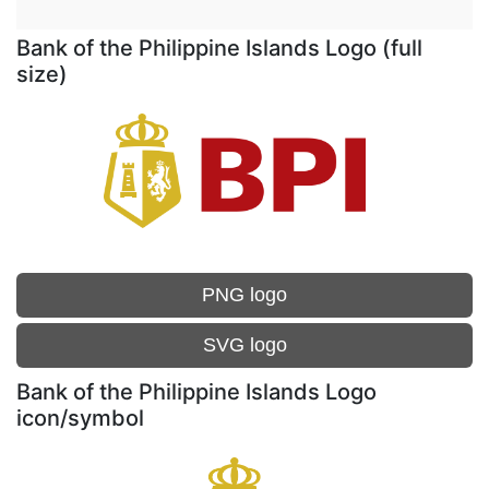
Bank of the Philippine Islands Logo (full
size)
PNG logo
SVG logo
Bank of the Philippine Islands Logo
icon/symbol