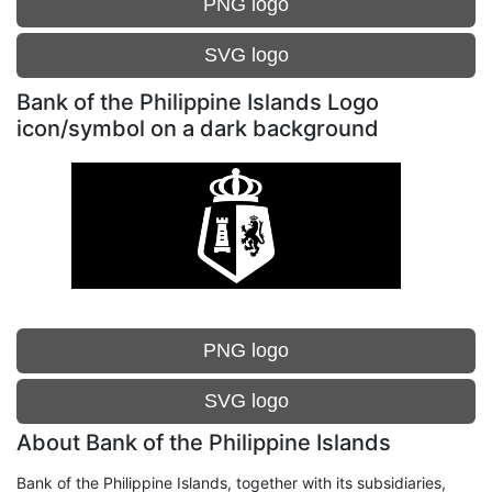
PNG logo
SVG logo
Bank of the Philippine Islands Logo
icon/symbol on a dark background
PNG logo
SVG logo
About Bank of the Philippine Islands
Bank of the Philippine Islands, together with its subsidiaries,