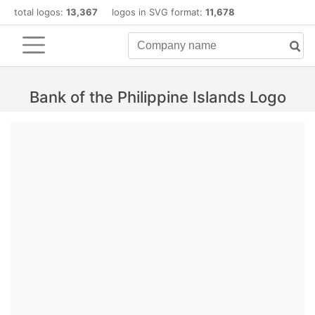
total logos:
13,367
logos in SVG format:
11,678
Bank of the Philippine Islands Logo