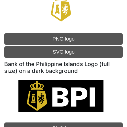
PNG logo
SVG logo
Bank of the Philippine Islands Logo (full
size) on a dark background