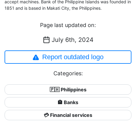
accept machines. Bank of the Philippine Islands was founded in
1851 and is based in Makati City, the Philippines.
Page last updated on:
July 6th, 2024
Report outdated logo
Categories:
🇵🇭 Philippines
🏦 Banks
💳 Financial services