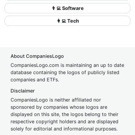
👨‍💻 Software
👩‍💻 Tech
About CompaniesLogo
CompaniesLogo.com is maintaining an up to date
database containing the logos of publicly listed
companies and ETFs.
Disclaimer
CompaniesLogo is neither affiliated nor
sponsored by companies whose logos are
displayed on this site, the logos belong to their
respective copyright holders and are displayed
solely for editorial and informational purposes.