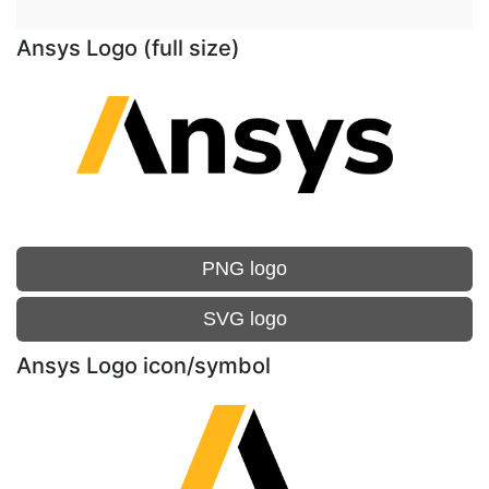
Ansys Logo (full size)
PNG logo
SVG logo
Ansys Logo icon/symbol