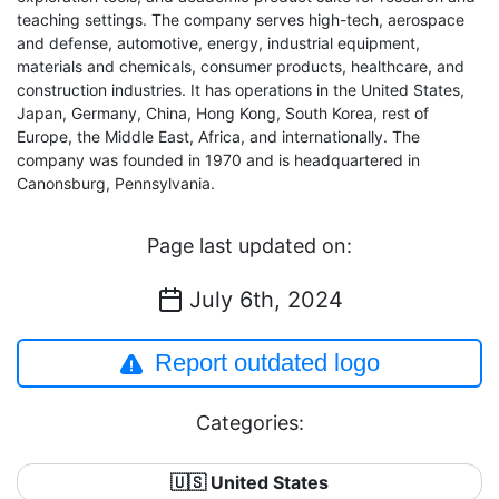
teaching settings. The company serves high-tech, aerospace
and defense, automotive, energy, industrial equipment,
materials and chemicals, consumer products, healthcare, and
construction industries. It has operations in the United States,
Japan, Germany, China, Hong Kong, South Korea, rest of
Europe, the Middle East, Africa, and internationally. The
company was founded in 1970 and is headquartered in
Canonsburg, Pennsylvania.
Page last updated on:
July 6th, 2024
Report outdated logo
Categories:
🇺🇸 United States