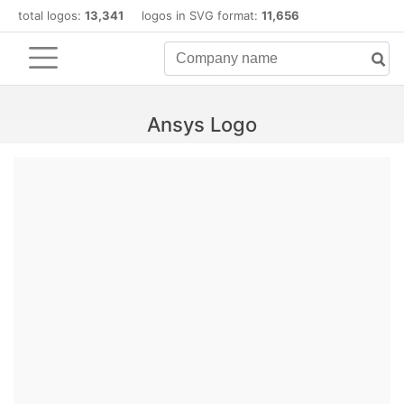
total logos:
13,341
logos in SVG format:
11,656
Ansys Logo