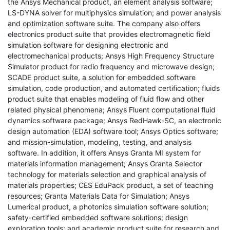
the Ansys Mechanical product, an element analysis software;
LS-DYNA solver for multiphysics simulation; and power analysis
and optimization software suite. The company also offers
electronics product suite that provides electromagnetic field
simulation software for designing electronic and
electromechanical products; Ansys High Frequency Structure
Simulator product for radio frequency and microwave design;
SCADE product suite, a solution for embedded software
simulation, code production, and automated certification; fluids
product suite that enables modeling of fluid flow and other
related physical phenomena; Ansys Fluent computational fluid
dynamics software package; Ansys RedHawk-SC, an electronic
design automation (EDA) software tool; Ansys Optics software;
and mission-simulation, modeling, testing, and analysis
software. In addition, it offers Ansys Granta MI system for
materials information management; Ansys Granta Selector
technology for materials selection and graphical analysis of
materials properties; CES EduPack product, a set of teaching
resources; Granta Materials Data for Simulation; Ansys
Lumerical product, a photonics simulation software solution;
safety-certified embedded software solutions; design
exploration tools; and academic product suite for research and