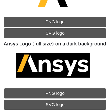
PNG logo
SVG logo
Ansys Logo (full size) on a dark background
PNG logo
SVG logo