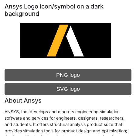
Ansys Logo icon/symbol on a dark
background
PNG logo
SVG logo
About Ansys
ANSYS, Inc. develops and markets engineering simulation
software and services for engineers, designers, researchers,
and students. It offers structural analysis product suite that
provides simulation tools for product design and optimization;