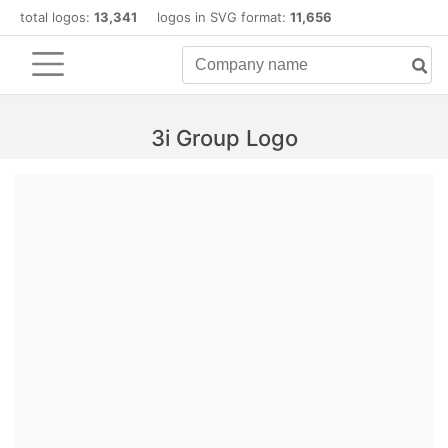
total logos:
13,341
logos in SVG format:
11,656
3i Group Logo