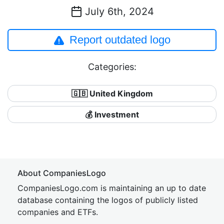
July 6th, 2024
Report outdated logo
Categories:
🇬🇧 United Kingdom
💰 Investment
About CompaniesLogo
CompaniesLogo.com is maintaining an up to date
database containing the logos of publicly listed
companies and ETFs.