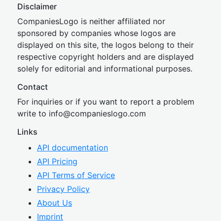
Disclaimer
CompaniesLogo is neither affiliated nor
sponsored by companies whose logos are
displayed on this site, the logos belong to their
respective copyright holders and are displayed
solely for editorial and informational purposes.
Contact
For inquiries or if you want to report a problem
write to
inf
o@companies
logo.com
Links
API documentation
API Pricing
API Terms of Service
Privacy Policy
About Us
Imprint