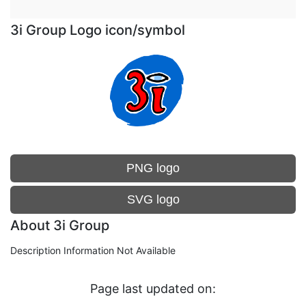
3i Group Logo icon/symbol
PNG logo
SVG logo
About 3i Group
Description Information Not Available
Page last updated on: